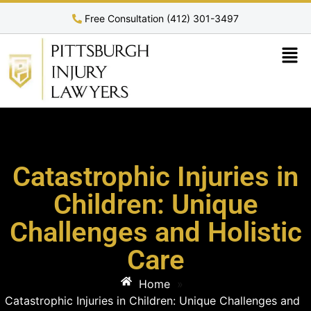
Free Consultation (412) 301-3497
Catastrophic Injuries in
Children: Unique
Challenges and Holistic
Care
Home
»
Catastrophic Injuries in Children: Unique Challenges and