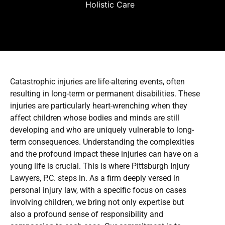
Holistic Care
Catastrophic injuries are life-altering events, often
resulting in long-term or permanent disabilities. These
injuries are particularly heart-wrenching when they
affect children whose bodies and minds are still
developing and who are uniquely vulnerable to long-
term consequences. Understanding the complexities
and the profound impact these injuries can have on a
young life is crucial. This is where Pittsburgh Injury
Lawyers, P.C. steps in. As a firm deeply versed in
personal injury law, with a specific focus on cases
involving children, we bring not only expertise but
also a profound sense of responsibility and