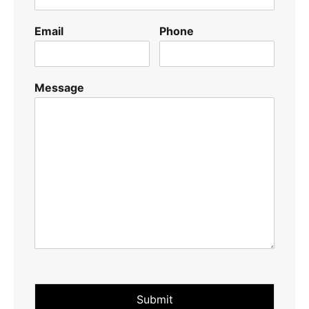
Email
Phone
Message
Submit