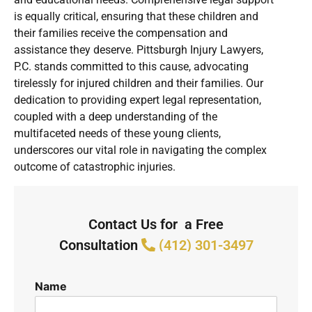
is equally critical, ensuring that these children and
their families receive the compensation and
assistance they deserve. Pittsburgh Injury Lawyers,
P.C. stands committed to this cause, advocating
tirelessly for injured children and their families. Our
dedication to providing expert legal representation,
coupled with a deep understanding of the
multifaceted needs of these young clients,
underscores our vital role in navigating the complex
outcome of catastrophic injuries.
Contact Us for a Free
Consultation
(412) 301-3497
Name