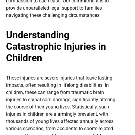
compassion to each case. Our commitment is to
provide unparalleled legal support to families
navigating these challenging circumstances.
Understanding
Catastrophic Injuries in
Children
These injuries are severe injuries that leave lasting
impacts, often resulting in lifelong disabilities. In
children, these can range from traumatic brain
injuries to spinal cord damage, significantly altering
the course of their young lives. Statistically, such
injuries in children are alarmingly prevalent, with
thousands of young lives affected annually across
various scenarios, from accidents to sports-related