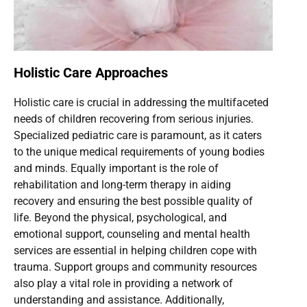
Holistic Care Approaches
Holistic care is crucial in addressing the multifaceted
needs of children recovering from serious injuries.
Specialized pediatric care is paramount, as it caters
to the unique medical requirements of young bodies
and minds. Equally important is the role of
rehabilitation and long-term therapy in aiding
recovery and ensuring the best possible quality of
life. Beyond the physical, psychological, and
emotional support, counseling and mental health
services are essential in helping children cope with
trauma. Support groups and community resources
also play a vital role in providing a network of
understanding and assistance. Additionally,