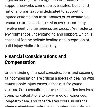
support networks cannot be overstated. Local and
national organizations dedicated to supporting
injured children and their families offer invaluable
resources and assistance. Moreover, community
involvement and awareness are crucial. We foster an
environment of understanding and support, which is
essential for the holistic healing and integration of
child injury victims into society.
Financial Considerations and
Compensation
Understanding financial considerations and securing
fair compensation are critical aspects of dealing with
catastrophic injury cases, especially for young
victims. Compensation in these cases often involves
complex calculations to cover medical expenses,
long-term care, and other related costs. Insurance
plays a significant role, yet navigating these claims