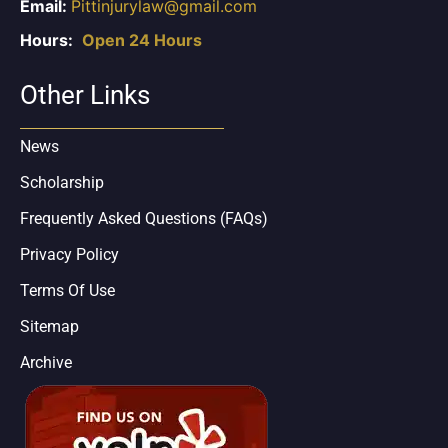
Email:
Pittinjurylaw@gmail.com
Hours:
Open 24 Hours
Other Links
News
Scholarship
Frequently Asked Questions (FAQs)
Privacy Policy
Terms Of Use
Sitemap
Archive