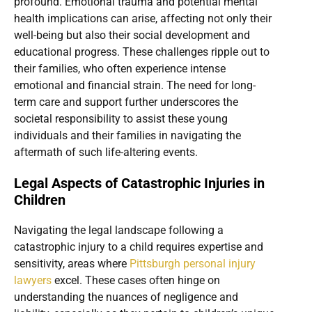
profound. Emotional trauma and potential mental
health implications can arise, affecting not only their
well-being but also their social development and
educational progress. These challenges ripple out to
their families, who often experience intense
emotional and financial strain. The need for long-
term care and support further underscores the
societal responsibility to assist these young
individuals and their families in navigating the
aftermath of such life-altering events.
Legal Aspects of Catastrophic Injuries in
Children
Navigating the legal landscape following a
catastrophic injury to a child requires expertise and
sensitivity, areas where
Pittsburgh personal injury
lawyers
excel. These cases often hinge on
understanding the nuances of negligence and