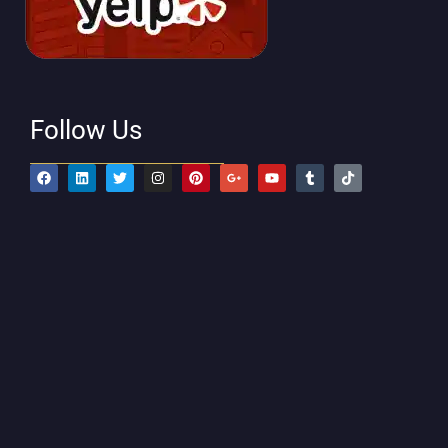
Follow Us