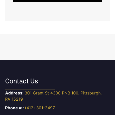
Contact Us
Address:
301 Grant St 4300 PNB 100, Pittsburgh,
PA 15219
Phone # :
(412) 301-3497