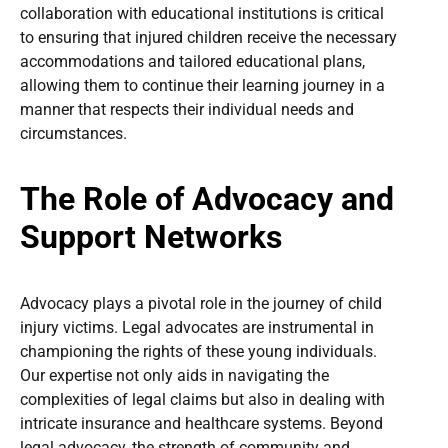
collaboration with educational institutions is critical
to ensuring that injured children receive the necessary
accommodations and tailored educational plans,
allowing them to continue their learning journey in a
manner that respects their individual needs and
circumstances.
The Role of Advocacy and
Support Networks
Advocacy plays a pivotal role in the journey of child
injury victims. Legal advocates are instrumental in
championing the rights of these young individuals.
Our expertise not only aids in navigating the
complexities of legal claims but also in dealing with
intricate insurance and healthcare systems. Beyond
legal advocacy, the strength of community and