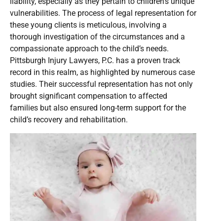
liability, especially as they pertain to children’s unique
vulnerabilities. The process of legal representation for
these young clients is meticulous, involving a
thorough investigation of the circumstances and a
compassionate approach to the child’s needs.
Pittsburgh Injury Lawyers, P.C. has a proven track
record in this realm, as highlighted by numerous case
studies. Their successful representation has not only
brought significant compensation to affected
families but also ensured long-term support for the
child’s recovery and rehabilitation.