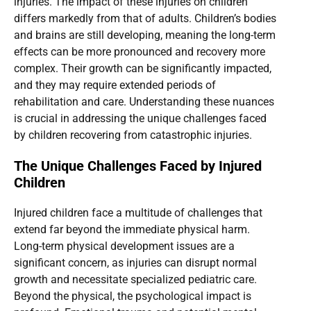
injuries. The impact of these injuries on children
differs markedly from that of adults. Children’s bodies
and brains are still developing, meaning the long-term
effects can be more pronounced and recovery more
complex. Their growth can be significantly impacted,
and they may require extended periods of
rehabilitation and care. Understanding these nuances
is crucial in addressing the unique challenges faced
by children recovering from catastrophic injuries.
The Unique Challenges Faced by Injured
Children
Injured children face a multitude of challenges that
extend far beyond the immediate physical harm.
Long-term physical development issues are a
significant concern, as injuries can disrupt normal
growth and necessitate specialized pediatric care.
Beyond the physical, the psychological impact is