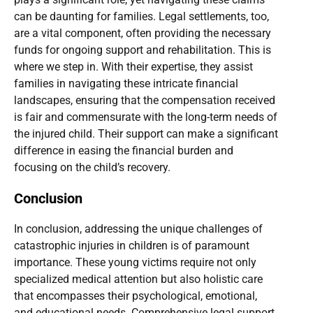
can be daunting for families. Legal settlements, too,
are a vital component, often providing the necessary
funds for ongoing support and rehabilitation. This is
where we step in. With their expertise, they assist
families in navigating these intricate financial
landscapes, ensuring that the compensation received
is fair and commensurate with the long-term needs of
the injured child. Their support can make a significant
difference in easing the financial burden and
focusing on the child’s recovery.
Conclusion
In conclusion, addressing the unique challenges of
catastrophic injuries in children is of paramount
importance. These young victims require not only
specialized medical attention but also holistic care
that encompasses their psychological, emotional,
and educational needs. Comprehensive legal support