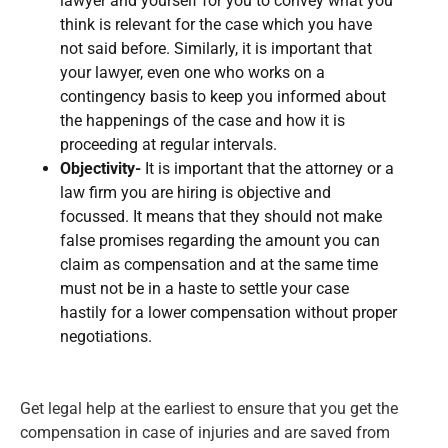
lawyer and yourself for you to convey what you
think is relevant for the case which you have
not said before. Similarly, it is important that
your lawyer, even one who works on a
contingency basis to keep you informed about
the happenings of the case and how it is
proceeding at regular intervals.
Objectivity-
It is important that the attorney or a
law firm you are hiring is objective and
focussed. It means that they should not make
false promises regarding the amount you can
claim as compensation and at the same time
must not be in a haste to settle your case
hastily for a lower compensation without proper
negotiations.
Get legal help at the earliest to ensure that you get the
compensation in case of injuries and are saved from