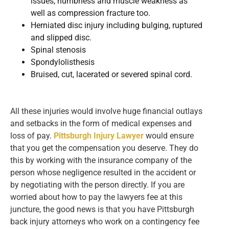
issues, numbness and muscle weakness as
well as compression fracture too.
Herniated disc injury including bulging, ruptured
and slipped disc.
Spinal stenosis
Spondylolisthesis
Bruised, cut, lacerated or severed spinal cord.
All these injuries would involve huge financial outlays
and setbacks in the form of medical expenses and
loss of pay.
Pittsburgh Injury Lawyer
would ensure
that you get the compensation you deserve. They do
this by working with the insurance company of the
person whose negligence resulted in the accident or
by negotiating with the person directly. If you are
worried about how to pay the lawyers fee at this
juncture, the good news is that you have Pittsburgh
back injury attorneys who work on a contingency fee