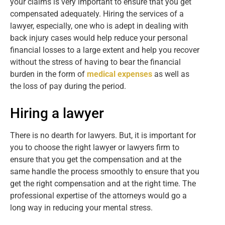
your claims is very important to ensure that you get
compensated adequately. Hiring the services of a
lawyer, especially, one who is adept in dealing with
back injury cases would help reduce your personal
financial losses to a large extent and help you recover
without the stress of having to bear the financial
burden in the form of
medical expenses
as well as
the loss of pay during the period.
Hiring a lawyer
There is no dearth for lawyers. But, it is important for
you to choose the right lawyer or lawyers firm to
ensure that you get the compensation and at the
same handle the process smoothly to ensure that you
get the right compensation and at the right time. The
professional expertise of the attorneys would go a
long way in reducing your mental stress.