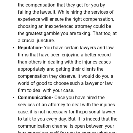
the compensation that they get for you by
failing the lawsuit. While hiring the services of
experience will ensure the right compensation,
choosing an inexperienced attorney could be
the greatest gamble you are taking. That too, at
a crucial juncture.
Reputation-
You have certain lawyers and law
firms that have been enjoying a better record
than others in dealing with the injuries cases
appropriately and getting their clients the
compensation they deserve. It would do you a
world of good to choose such a lawyer or law
firm to deal with your case.
Communication-
Once you have hired the
services of an attorney to deal with the injuries
case, it is not necessary for thepersonal lawyer
to talk to you every day. But, it is indeed that the
communication channel is open between your