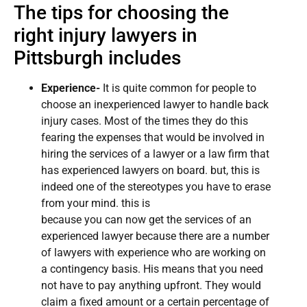
The tips for choosing the
right injury lawyers in
Pittsburgh includes
Experience-
It is quite common for people to
choose an inexperienced lawyer to handle back
injury cases. Most of the times they do this
fearing the expenses that would be involved in
hiring the services of a lawyer or a law firm that
has experienced lawyers on board. but, this is
indeed one of the stereotypes you have to erase
from your mind. this is
because you can now get the services of an
experienced lawyer because there are a number
of lawyers with experience who are working on
a contingency basis. His means that you need
not have to pay anything upfront. They would
claim a fixed amount or a certain percentage of