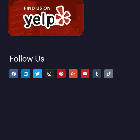
Follow Us