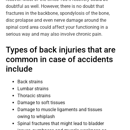
doubtful as well. However, there is no doubt that
fractures in the backbone, spondylosis of the bone,
disc prolapse and even nerve damage around the
spinal cord area could affect your functioning in a
serious way and may also involve chronic pain.
Types of back injuries that are
common in case of accidents
include
Back strains
Lumbar strains
Thoracic strains
Damage to soft tissues
Damage to muscle ligaments and tissues
owing to whiplash
Spinal fractures that might lead to bladder