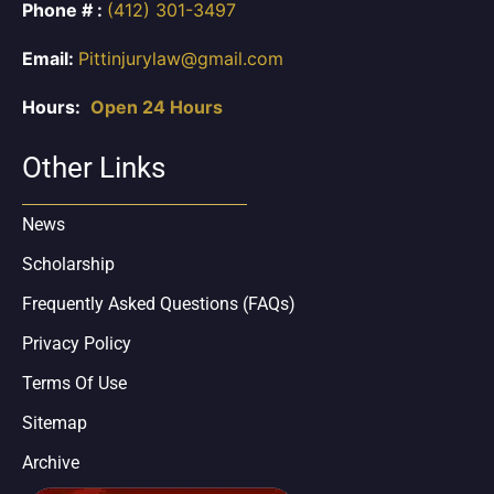
Phone # :
(412) 301-3497
Email:
Pittinjurylaw@gmail.com
Hours:
Open 24 Hours
Other Links
News
Scholarship
Frequently Asked Questions (FAQs)
Privacy Policy
Terms Of Use
Sitemap
Archive