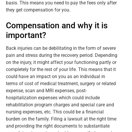
basis. This means you need to pay the fees only after
they get compensation for you.
Compensation and why it is
important?
Back injuries can be debilitating in the form of severe
pain and stress during the recovery period. Depending
on the injury, it might affect your functioning partly or
completely for the rest of your life. This means that it
could have an impact on you as an individual in
terms of cost of medical treatment, surgery or related
expense, scan and MRI expenses, post-
hospitalization expenses which could include
rehabilitation program charges and special care and
nursing expenses, etc. This could be a financial
burden on the family. Filing a lawsuit at the right time
and providing the right documents to substantiate