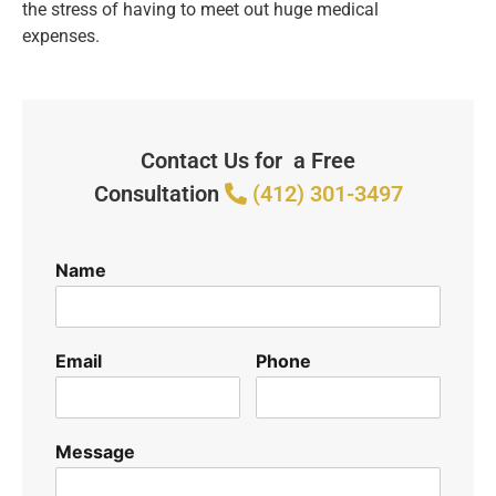
the stress of having to meet out huge medical
expenses.
Contact Us for a Free
Consultation
(412) 301-3497
Name
Email
Phone
Message