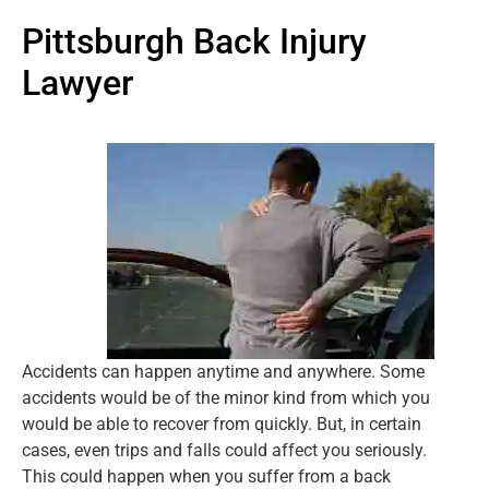
Pittsburgh Back Injury
Lawyer
Accidents can happen anytime and anywhere. Some
accidents would be of the minor kind from which you
would be able to recover from quickly. But, in certain
cases, even trips and falls could affect you seriously.
This could happen when you suffer from a back