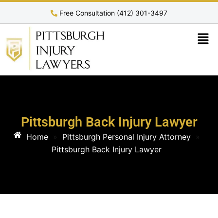
Free Consultation (412) 301-3497
Pittsburgh Back Injury Lawyer
Home
»
Pittsburgh Personal Injury Attorney
»
Pittsburgh Back Injury Lawyer