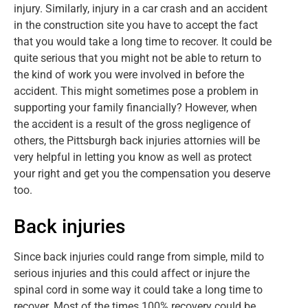
injury. Similarly, injury in a car crash and an accident
in the construction site you have to accept the fact
that you would take a long time to recover. It could be
quite serious that you might not be able to return to
the kind of work you were involved in before the
accident. This might sometimes pose a problem in
supporting your family financially? However, when
the accident is a result of the gross negligence of
others, the Pittsburgh back injuries attornies will be
very helpful in letting you know as well as protect
your right and get you the compensation you deserve
too.
Back injuries
Since back injuries could range from simple, mild to
serious injuries and this could affect or injure the
spinal cord in some way it could take a long time to
recover. Most of the times 100% recovery could be