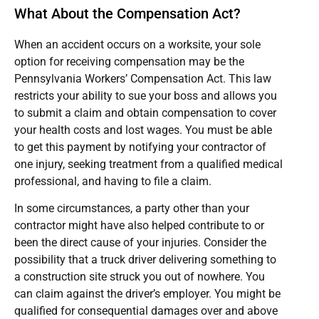
What About the Compensation Act?
When an accident occurs on a worksite, your sole
option for receiving compensation may be the
Pennsylvania Workers’ Compensation Act. This law
restricts your ability to sue your boss and allows you
to submit a claim and obtain compensation to cover
your health costs and lost wages. You must be able
to get this payment by notifying your contractor of
one injury, seeking treatment from a qualified medical
professional, and having to file a claim.
In some circumstances, a party other than your
contractor might have also helped contribute to or
been the direct cause of your injuries. Consider the
possibility that a truck driver delivering something to
a construction site struck you out of nowhere. You
can claim against the driver’s employer. You might be
qualified for consequential damages over and above