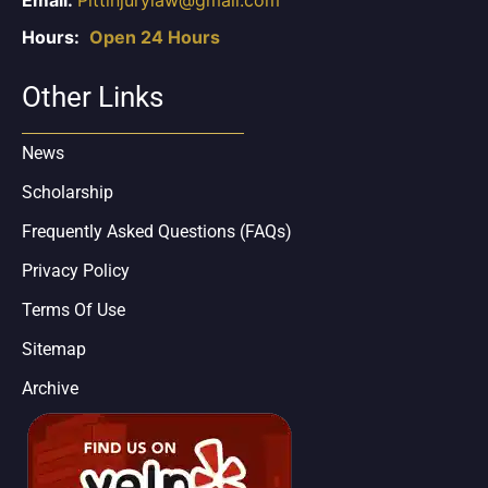
Hours:
Open 24 Hours
Other Links
News
Scholarship
Frequently Asked Questions (FAQs)
Privacy Policy
Terms Of Use
Sitemap
Archive