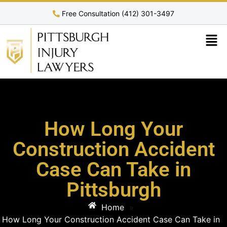
Free Consultation (412) 301-3497
How Long Your
Construction Accident
Case Can Take in
Pittsburgh
Home
»
How Long Your Construction Accident Case Can Take in