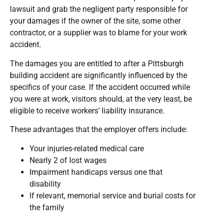
lawsuit and grab the negligent party responsible for
your damages if the owner of the site, some other
contractor, or a supplier was to blame for your work
accident.
The damages you are entitled to after a Pittsburgh
building accident are significantly influenced by the
specifics of your case. If the accident occurred while
you were at work, visitors should, at the very least, be
eligible to receive workers’ liability insurance.
These advantages that the employer offers include:
Your injuries-related medical care
Nearly 2 of lost wages
Impairment handicaps versus one that
disability
If relevant, memorial service and burial costs for
the family