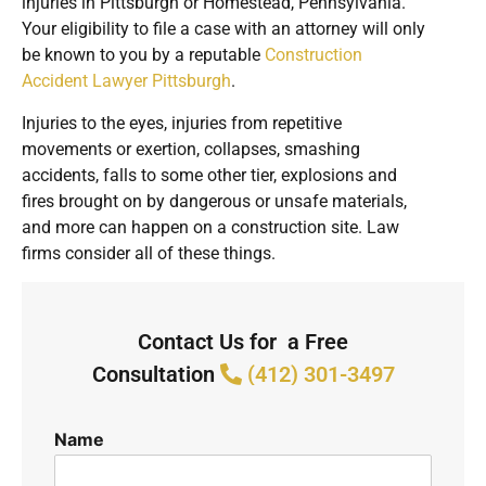
injuries in Pittsburgh or Homestead, Pennsylvania.
Your eligibility to file a case with an attorney will only
be known to you by a reputable
Construction
Accident Lawyer Pittsburgh
.
Injuries to the eyes, injuries from repetitive
movements or exertion, collapses, smashing
accidents, falls to some other tier, explosions and
fires brought on by dangerous or unsafe materials,
and more can happen on a construction site. Law
firms consider all of these things.
Contact Us for a Free
Consultation
(412) 301-3497
Name