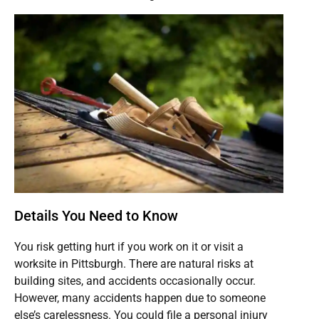
Details You Need to Know
You risk getting hurt if you work on it or visit a
worksite in Pittsburgh. There are natural risks at
building sites, and accidents occasionally occur.
However, many accidents happen due to someone
else’s carelessness. You could file a personal injury