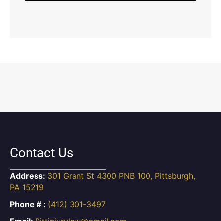
Contact Us
Address:
301 Grant St 4300 PNB 100, Pittsburgh,
PA 15219
Phone # :
(412) 301-3497
Email:
Pittinjurylaw@gmail.com