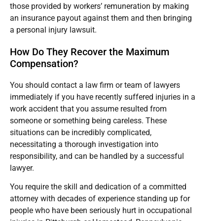
those provided by workers’ remuneration by making
an insurance payout against them and then bringing
a personal injury lawsuit.
How Do They Recover the Maximum
Compensation?
You should contact a law firm or team of lawyers
immediately if you have recently suffered injuries in a
work accident that you assume resulted from
someone or something being careless. These
situations can be incredibly complicated,
necessitating a thorough investigation into
responsibility, and can be handled by a successful
lawyer.
You require the skill and dedication of a committed
attorney with decades of experience standing up for
people who have been seriously hurt in occupational