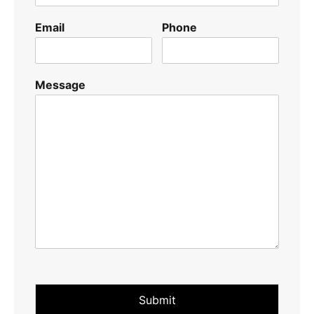
Email
Phone
Message
Submit