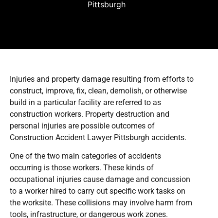
Pittsburgh
Injuries and property damage resulting from efforts to
construct, improve, fix, clean, demolish, or otherwise
build in a particular facility are referred to as
construction workers. Property destruction and
personal injuries are possible outcomes of
Construction Accident Lawyer Pittsburgh accidents.
One of the two main categories of accidents
occurring is those workers. These kinds of
occupational injuries cause damage and concussion
to a worker hired to carry out specific work tasks on
the worksite. These collisions may involve harm from
tools, infrastructure, or dangerous work zones.