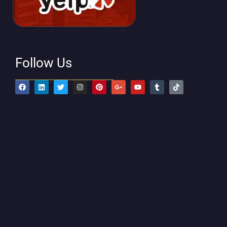
Follow Us