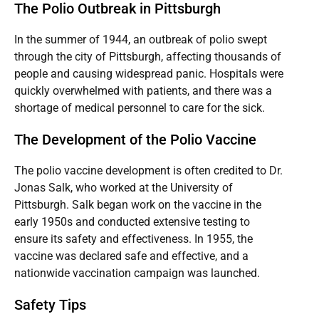
The Polio Outbreak in Pittsburgh
In the summer of 1944, an outbreak of polio swept
through the city of Pittsburgh, affecting thousands of
people and causing widespread panic. Hospitals were
quickly overwhelmed with patients, and there was a
shortage of medical personnel to care for the sick.
The Development of the Polio Vaccine
The polio vaccine development is often credited to Dr.
Jonas Salk, who worked at the University of
Pittsburgh. Salk began work on the vaccine in the
early 1950s and conducted extensive testing to
ensure its safety and effectiveness. In 1955, the
vaccine was declared safe and effective, and a
nationwide vaccination campaign was launched.
Safety Tips