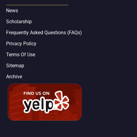
News
Scholarship
Frequently Asked Questions (FAQs)
Privacy Policy
Terms Of Use
Sitemap
Archive