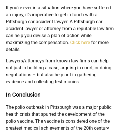
If you’re ever in a situation where you have suffered
an injury, it’s imperative to get in touch with a
Pittsburgh car accident lawyer. A Pittsburgh car
accident lawyer or attorney from a reputable law firm
can help you devise a plan of action while
maximizing the compensation.
Click here
for more
details.
Lawyers/attorneys from known law firms can help
not just in building a case, arguing in court, or doing
negotiations – but also help out in gathering
evidence and collecting testimonies.
In Conclusion
The polio outbreak in Pittsburgh was a major public
health crisis that spurred the development of the
polio vaccine. The vaccine is considered one of the
greatest medical achievements of the 20th century