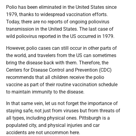
Polio has been eliminated in the United States since
1979, thanks to widespread vaccination efforts.
Today, there are no reports of ongoing poliovirus
transmission in the United States. The last case of
wild poliovirus reported in the US occurred in 1979.
However, polio cases can still occur in other parts of
the world, and travelers from the US can sometimes
bring the disease back with them. Therefore, the
Centers for Disease Control and Prevention (CDC)
recommends that all children receive the polio
vaccine as part of their routine vaccination schedule
to maintain immunity to the disease.
In that same vein, let us not forget the importance of
staying safe, not just from viruses but from threats of
all types, including physical ones. Pittsburgh is a
populated city, and physical injuries and car
accidents are not uncommon here.