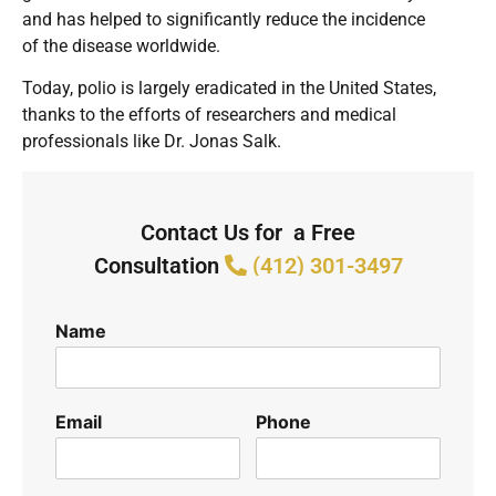
and has helped to significantly reduce the incidence
of the disease worldwide.
Today, polio is largely eradicated in the United States,
thanks to the efforts of researchers and medical
professionals like Dr. Jonas Salk.
Contact Us for a Free
Consultation
(412) 301-3497
Name
Email
Phone