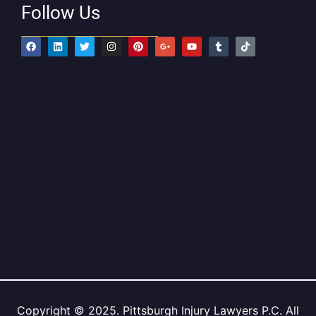
Follow Us
Copyright © 2025. Pittsburgh Injury Lawyers P.C. All