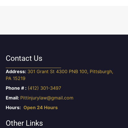
Contact Us
Address:
301 Grant St 4300 PNB 100, Pittsburgh,
PA 15219
Phone # :
(412) 301-3497
Email:
Pittinjurylaw@gmail.com
Hours:
Open 24 Hours
Other Links