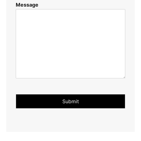
Message
Submit