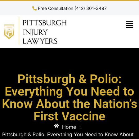
Free Consultation (412) 301-3497
Pittsburgh & Polio:
Everything You Need to
Know About the Nation’s
First Vaccine
Home
»
Pittsburgh & Polio: Everything You Need to Know About