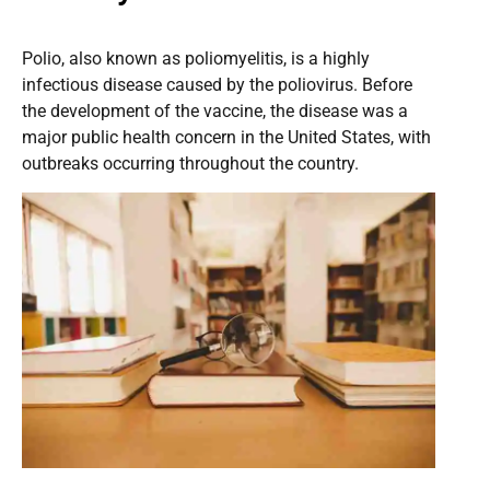
Polio, also known as poliomyelitis, is a highly
infectious disease caused by the poliovirus. Before
the development of the vaccine, the disease was a
major public health concern in the United States, with
outbreaks occurring throughout the country.