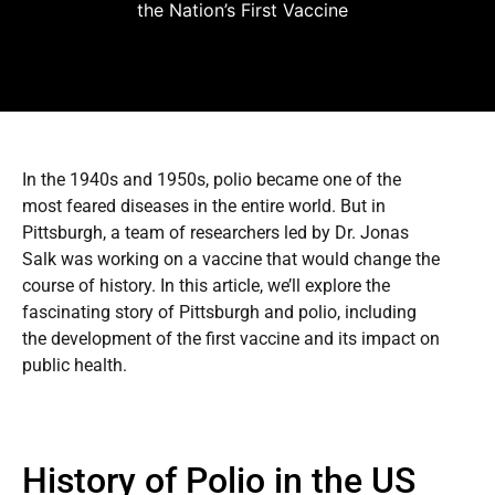
the Nation’s First Vaccine
In the 1940s and 1950s, polio became one of the
most feared diseases in the entire world. But in
Pittsburgh, a team of researchers led by Dr. Jonas
Salk was working on a vaccine that would change the
course of history. In this article, we’ll explore the
fascinating story of Pittsburgh and polio, including
the development of the first vaccine and its impact on
public health.
History of Polio in the US