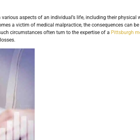
arious aspects of an individual’s life, including their physical w
comes a victim of medical malpractice, the consequences can be
such circumstances often turn to the expertise of a
Pittsburgh m
losses.