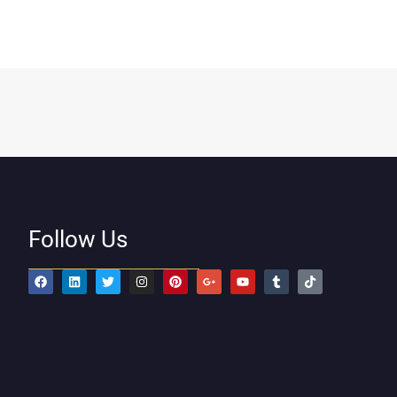
Follow Us