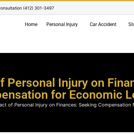
onsultation (412) 301-3497
Home
Personal Injury
Car Accident
Sl
f Personal Injury on Fina
ensation for Economic L
act of Personal Injury on Finances: Seeking Compensation