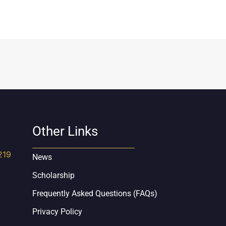
Other Links
219
News
Scholarship
Frequently Asked Questions (FAQs)
Privacy Policy