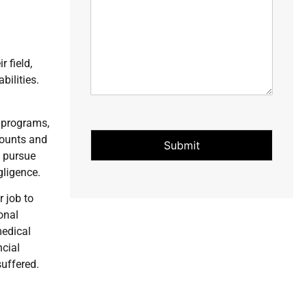
 field,
bilities.
n programs,
counts and
Submit
s pursue
gligence.
r job to
onal
medical
ncial
suffered.