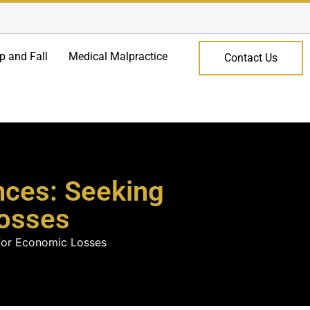
ip and Fall
Medical Malpractice
Contact Us
nces: Seeking
osses
 for Economic Losses