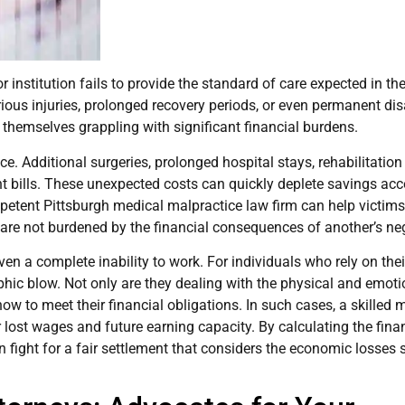
nstitution fails to provide the standard of care expected in their
rious injuries, prolonged recovery periods, or even permanent disa
d themselves grappling with significant financial burdens.
ce. Additional surgeries, prolonged hospital stays, rehabilitatio
t bills. These unexpected costs can quickly deplete savings ac
mpetent Pittsburgh medical malpractice law firm can help victim
 are not burdened by the financial consequences of another’s ne
ven a complete inability to work. For individuals who rely on thei
phic blow. Not only are they dealing with the physical and emoti
how to meet their financial obligations. In such cases, a skilled 
lost wages and future earning capacity. By calculating the fina
an fight for a fair settlement that considers the economic losses 