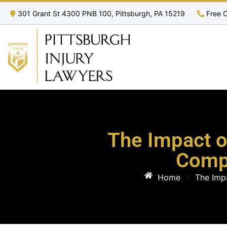
301 Grant St 4300 PNB 100, Pittsburgh, PA 15219
Free C
The Impact o
Comp
Home
»
The Imp