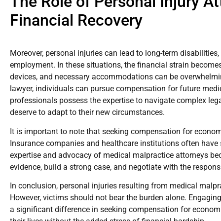
The Role of Personal Injury A
Financial Recovery
Moreover, personal injuries can lead to long-term disabilities,
employment. In these situations, the financial strain become
devices, and necessary accommodations can be overwhelming
lawyer, individuals can pursue compensation for future medi
professionals possess the expertise to navigate complex lega
deserve to adapt to their new circumstances.
It is important to note that seeking compensation for econom
Insurance companies and healthcare institutions often have 
expertise and advocacy of medical malpractice attorneys be
evidence, build a strong case, and negotiate with the respons
In conclusion, personal injuries resulting from medical malpra
However, victims should not bear the burden alone. Engaging
a significant difference in seeking compensation for economic