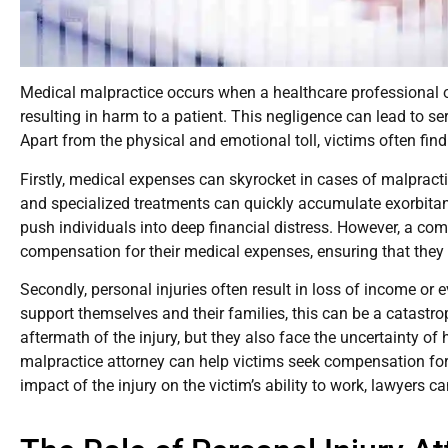
Medical malpractice occurs when a healthcare professional or i
resulting in harm to a patient. This negligence can lead to se
Apart from the physical and emotional toll, victims often fin
Firstly, medical expenses can skyrocket in cases of malpracti
and specialized treatments can quickly accumulate exorbitan
push individuals into deep financial distress. However, a co
compensation for their medical expenses, ensuring that they
Secondly, personal injuries often result in loss of income or e
support themselves and their families, this can be a catastro
aftermath of the injury, but they also face the uncertainty of 
malpractice attorney can help victims seek compensation for 
impact of the injury on the victim’s ability to work, lawyers c