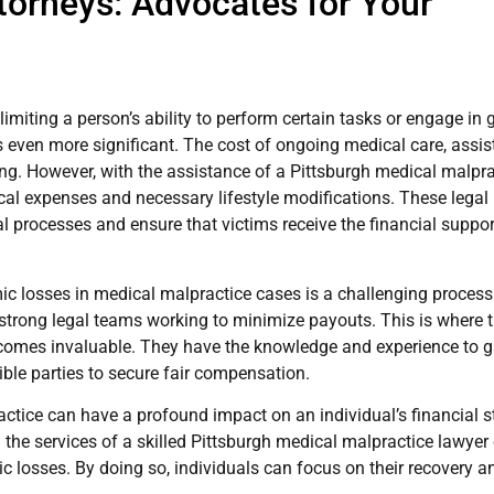
ttorneys: Advocates for Your
 limiting a person’s ability to perform certain tasks or engage in 
s even more significant. The cost of ongoing medical care, assis
. However, with the assistance of a Pittsburgh medical malpra
cal expenses and necessary lifestyle modifications. These legal
l processes and ensure that victims receive the financial suppor
ic losses in medical malpractice cases is a challenging process
strong legal teams working to minimize payouts. This is where 
comes invaluable. They have the knowledge and experience to g
ible parties to secure fair compensation.
ctice can have a profound impact on an individual’s financial st
 the services of a skilled Pittsburgh medical malpractice lawye
 losses. By doing so, individuals can focus on their recovery a