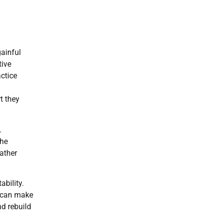
gainful
tive
ctice
t they
.
the
ather
ability.
r can make
nd rebuild