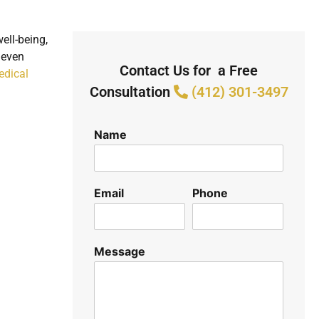
ell-being,
 even
Contact Us for a Free
edical
Consultation
(412) 301-3497
Name
Email
Phone
Message