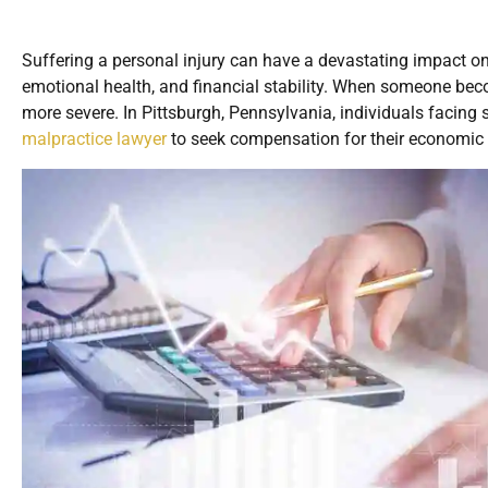
Suffering a personal injury can have a devastating impact on v
emotional health, and financial stability. When someone be
more severe. In Pittsburgh, Pennsylvania, individuals facing 
malpractice lawyer
to seek compensation for their economic 