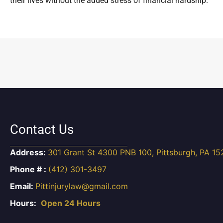
their lives without the added stress of financial hardship.
Contact Us
Address:
301 Grant St 4300 PNB 100, Pittsburgh, PA 15
Phone # :
(412) 301-3497
Email:
Pittinjurylaw@gmail.com
Hours:
Open 24 Hours