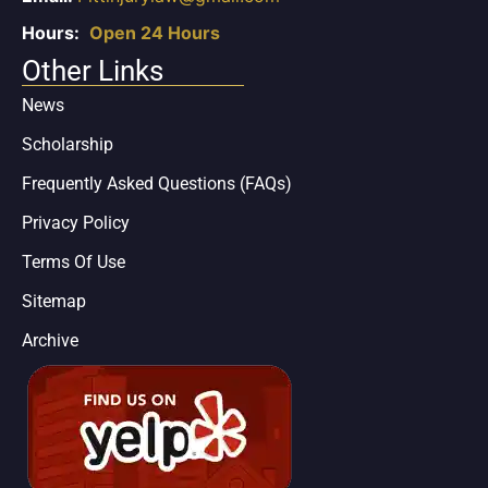
Hours:
Open 24 Hours
Other Links
News
Scholarship
Frequently Asked Questions (FAQs)
Privacy Policy
Terms Of Use
Sitemap
Archive