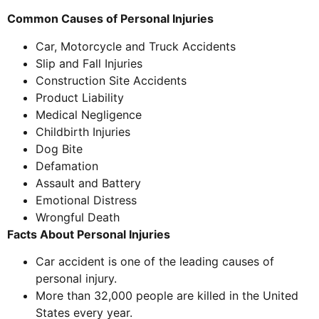
Common Causes of Personal Injuries
Car, Motorcycle and Truck Accidents
Slip and Fall Injuries
Construction Site Accidents
Product Liability
Medical Negligence
Childbirth Injuries
Dog Bite
Defamation
Assault and Battery
Emotional Distress
Wrongful Death
Facts About Personal Injuries
Car accident is one of the leading causes of
personal injury.
More than 32,000 people are killed in the United
States every year.