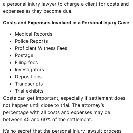
a personal injury lawyer to charge a client for costs and
expenses as they become due.
Costs and Expenses Involved in a Personal Injury Case
Medical Records
Police Reports
Proficient Witness Fees
Postage
Filing fees
Investigators
Depositions
Trandscripts
Trial exhibits
Costs can get important, especially if settlement does
not happen until close to trial. The attorney’s
percentage with all costs and expenses may be
between 45 and 60% of the settlement.
It’s no secret that the personal injury lawsuit process