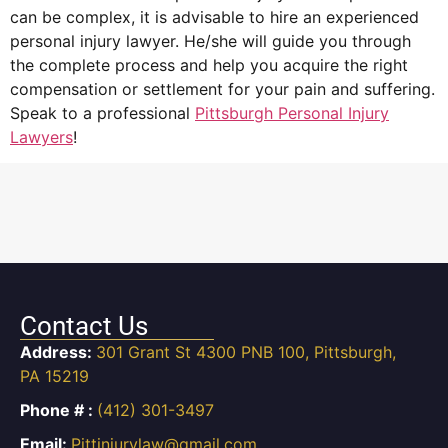
can be complex, it is advisable to hire an experienced
personal injury lawyer. He/she will guide you through
the complete process and help you acquire the right
compensation or settlement for your pain and suffering.
Speak to a professional
Pittsburgh Personal Injury
Lawyers
!
Contact Us
Address:
301 Grant St 4300 PNB 100, Pittsburgh,
PA 15219
Phone # :
(412) 301-3497
Email:
Pittinjurylaw@gmail.com