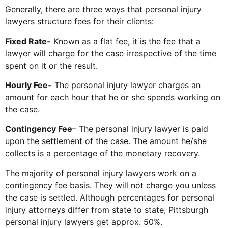
Generally, there are three ways that personal injury
lawyers structure fees for their clients:
Fixed Rate-
Known as a flat fee, it is the fee that a
lawyer will charge for the case irrespective of the time
spent on it or the result.
Hourly Fee-
The personal injury lawyer charges an
amount for each hour that he or she spends working on
the case.
Contingency Fee
– The personal injury lawyer is paid
upon the settlement of the case. The amount he/she
collects is a percentage of the monetary recovery.
The majority of personal injury lawyers work on a
contingency fee basis. They will not charge you unless
the case is settled. Although percentages for personal
injury attorneys differ from state to state, Pittsburgh
personal injury lawyers get approx. 50%.