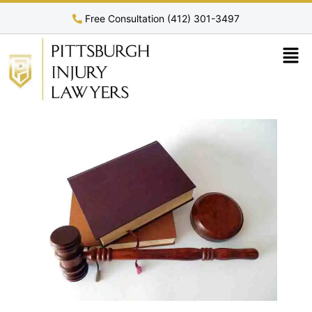
Free Consultation (412) 301-3497