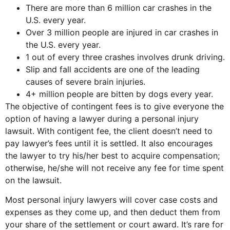
There are more than 6 million car crashes in the
U.S. every year.
Over 3 million people are injured in car crashes in
the U.S. every year.
1 out of every three crashes involves drunk driving.
Slip and fall accidents are one of the leading
causes of severe brain injuries.
4+ million people are bitten by dogs every year.
The objective of contingent fees is to give everyone the
option of having a lawyer during a personal injury
lawsuit. With contigent fee, the client doesn’t need to
pay lawyer’s fees until it is settled. It also encourages
the lawyer to try his/her best to acquire compensation;
otherwise, he/she will not receive any fee for time spent
on the lawsuit.
Most personal injury lawyers will cover case costs and
expenses as they come up, and then deduct them from
your share of the settlement or court award. It’s rare for