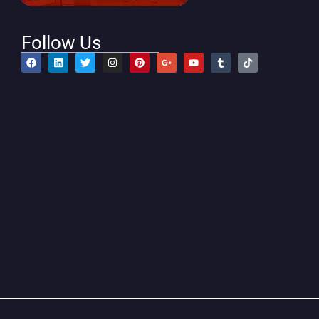
Follow Us