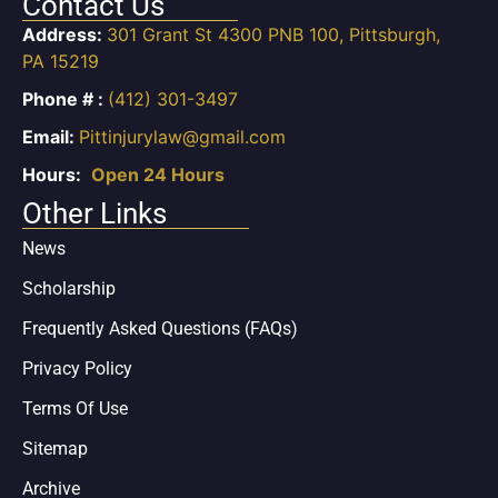
Contact Us
Address:
301 Grant St 4300 PNB 100, Pittsburgh,
PA 15219
Phone # :
(412) 301-3497
Email:
Pittinjurylaw@gmail.com
Hours:
Open 24 Hours
Other Links
News
Scholarship
Frequently Asked Questions (FAQs)
Privacy Policy
Terms Of Use
Sitemap
Archive