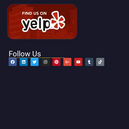
Follow Us