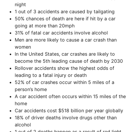
night
1 out of 3 accidents are caused by tailgating
50% chances of death are here if hit by a car
going at more than 20mph
31% of fatal car accidents involve alcohol
Men are more likely to cause a car crash than
women
In the United States, car crashes are likely to
become the 5th leading cause of death by 2030
Rollover accidents show the highest odds of
leading to a fatal injury or death
52% of car crashes occur within 5 miles of a
person’s home
A car accident often occurs within 15 miles of the
home
Car accidents cost $518 billion per year globally
18% of driver deaths involve drugs other than
alcohol
1 out of 2 deaths happen as a result of red light