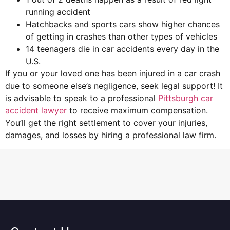
running accident
Hatchbacks and sports cars show higher chances
of getting in crashes than other types of vehicles
14 teenagers die in car accidents every day in the
U.S.
If you or your loved one has been injured in a car crash
due to someone else’s negligence, seek legal support! It
is advisable to speak to a professional
Pittsburgh car
accident lawyer
to receive maximum compensation.
You’ll get the right settlement to cover your injuries,
damages, and losses by hiring a professional law firm.