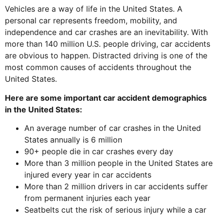
Vehicles are a way of life in the United States. A
personal car represents freedom, mobility, and
independence and car crashes are an inevitability. With
more than 140 million U.S. people driving, car accidents
are obvious to happen. Distracted driving is one of the
most common causes of accidents throughout the
United States.
Here are some important car accident demographics
in the United States:
An average number of car crashes in the United
States annually is 6 million
90+ people die in car crashes every day
More than 3 million people in the United States are
injured every year in car accidents
More than 2 million drivers in car accidents suffer
from permanent injuries each year
Seatbelts cut the risk of serious injury while a car