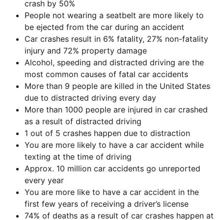
crash by 50%
People not wearing a seatbelt are more likely to
be ejected from the car during an accident
Car crashes result in 6% fatality, 27% non-fatality
injury and 72% property damage
Alcohol, speeding and distracted driving are the
most common causes of fatal car accidents
More than 9 people are killed in the United States
due to distracted driving every day
More than 1000 people are injured in car crashed
as a result of distracted driving
1 out of 5 crashes happen due to distraction
You are more likely to have a car accident while
texting at the time of driving
Approx. 10 million car accidents go unreported
every year
You are more like to have a car accident in the
first few years of receiving a driver’s license
74% of deaths as a result of car crashes happen at