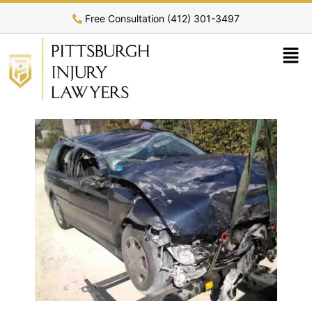
Free Consultation (412) 301-3497