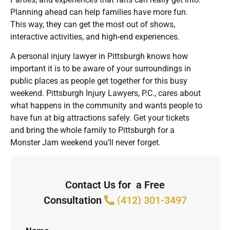
Planning ahead can help families have more fun.
This way, they can get the most out of shows,
interactive activities, and high-end experiences.
A personal injury lawyer in Pittsburgh knows how
important it is to be aware of your surroundings in
public places as people get together for this busy
weekend. Pittsburgh Injury Lawyers, P.C., cares about
what happens in the community and wants people to
have fun at big attractions safely. Get your tickets
and bring the whole family to Pittsburgh for a
Monster Jam weekend you’ll never forget.
Contact Us for a Free
Consultation
(412) 301-3497