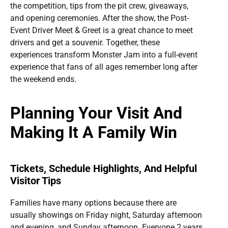
the competition, tips from the pit crew, giveaways,
and opening ceremonies. After the show, the Post-
Event Driver Meet & Greet is a great chance to meet
drivers and get a souvenir. Together, these
experiences transform Monster Jam into a full-event
experience that fans of all ages remember long after
the weekend ends.
Planning Your Visit And
Making It A Family Win
Tickets, Schedule Highlights, And Helpful
Visitor Tips
Families have many options because there are
usually showings on Friday night, Saturday afternoon
and evening, and Sunday afternoon. Everyone 2 years