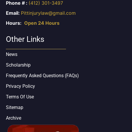
Phone # :
(412) 301-3497
Email:
Pittinjurylaw@gmail.com
Hours:
Open 24 Hours
Other Links
News
Scholarship
Frequently Asked Questions (FAQs)
Privacy Policy
Terms Of Use
Sitemap
Archive