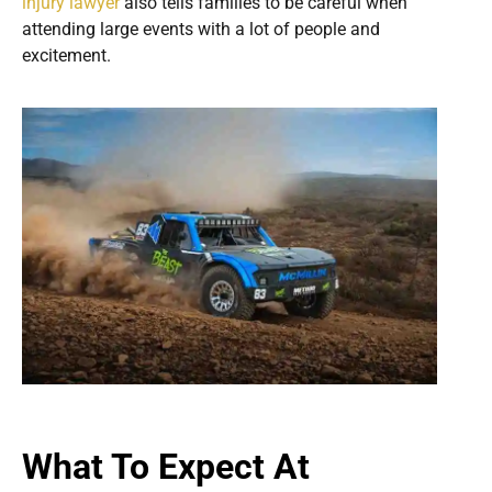
injury lawyer
also tells families to be careful when
attending large events with a lot of people and
excitement.
What To Expect At