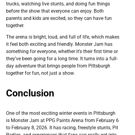
trucks, watching live stunts, and doing fun things
before the show that everyone can enjoy. Both
parents and kids are excited, so they can have fun
together.
The arena is bright, loud, and full of life, which makes
it feel both exciting and friendly. Monster Jam has
something for everyone, whether it’s their first time or
they’ve been going for a long time. It turns into a full-
day adventure that brings people from Pittsburgh
together for fun, not just a show.
Conclusion
One of the most exciting winter events in Pittsburgh
is Monster Jam at PPG Paints Arena from February 6
to February 8, 2026. It has racing, freestyle stunts, Pit
Parties, and experiences that fans can really get into.