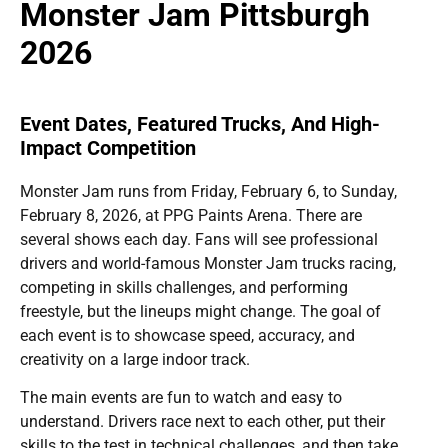
Monster Jam Pittsburgh
2026
Event Dates, Featured Trucks, And High-
Impact Competition
Monster Jam runs from Friday, February 6, to Sunday,
February 8, 2026, at PPG Paints Arena. There are
several shows each day. Fans will see professional
drivers and world-famous Monster Jam trucks racing,
competing in skills challenges, and performing
freestyle, but the lineups might change. The goal of
each event is to showcase speed, accuracy, and
creativity on a large indoor track.
The main events are fun to watch and easy to
understand. Drivers race next to each other, put their
skills to the test in technical challenges, and then take