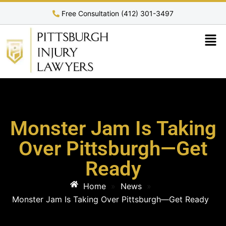
Free Consultation (412) 301-3497
Monster Jam Is Taking
Over Pittsburgh—Get
Ready
Home
»
News
»
Monster Jam Is Taking Over Pittsburgh—Get Ready