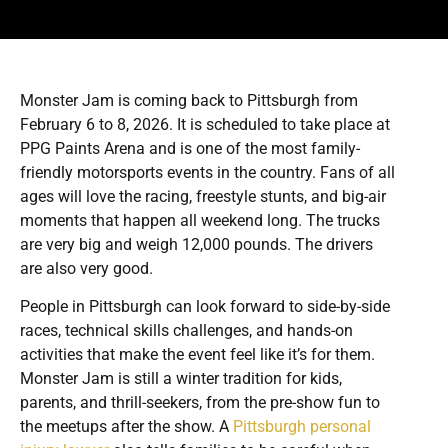
Monster Jam is coming back to Pittsburgh from
February 6 to 8, 2026. It is scheduled to take place at
PPG Paints Arena and is one of the most family-
friendly motorsports events in the country. Fans of all
ages will love the racing, freestyle stunts, and big-air
moments that happen all weekend long. The trucks
are very big and weigh 12,000 pounds. The drivers
are also very good.
People in Pittsburgh can look forward to side-by-side
races, technical skills challenges, and hands-on
activities that make the event feel like it’s for them.
Monster Jam is still a winter tradition for kids,
parents, and thrill-seekers, from the pre-show fun to
the meetups after the show. A
Pittsburgh personal