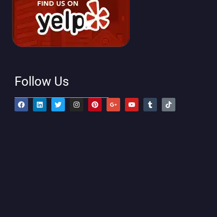
Follow Us