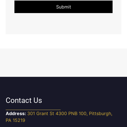
Submit
Contact Us
Address:
301 Grant St 4300 PNB 100, Pittsburgh,
PA 15219