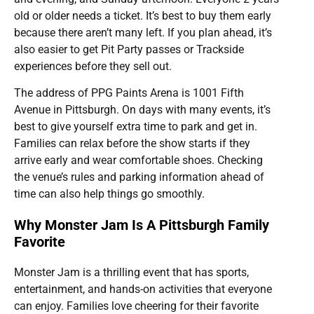
old or older needs a ticket. It’s best to buy them early
because there aren’t many left. If you plan ahead, it’s
also easier to get Pit Party passes or Trackside
experiences before they sell out.
The address of PPG Paints Arena is 1001 Fifth
Avenue in Pittsburgh. On days with many events, it’s
best to give yourself extra time to park and get in.
Families can relax before the show starts if they
arrive early and wear comfortable shoes. Checking
the venue’s rules and parking information ahead of
time can also help things go smoothly.
Why Monster Jam Is A Pittsburgh Family
Favorite
Monster Jam is a thrilling event that has sports,
entertainment, and hands-on activities that everyone
can enjoy. Families love cheering for their favorite