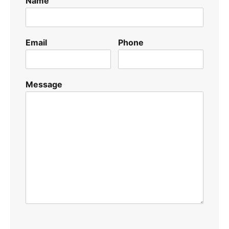
Name
Email
Phone
Message