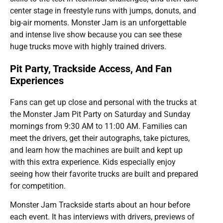
center stage in freestyle runs with jumps, donuts, and
big-air moments. Monster Jam is an unforgettable
and intense live show because you can see these
huge trucks move with highly trained drivers.
Pit Party, Trackside Access, And Fan
Experiences
Fans can get up close and personal with the trucks at
the Monster Jam Pit Party on Saturday and Sunday
mornings from 9:30 AM to 11:00 AM. Families can
meet the drivers, get their autographs, take pictures,
and learn how the machines are built and kept up
with this extra experience. Kids especially enjoy
seeing how their favorite trucks are built and prepared
for competition.
Monster Jam Trackside starts about an hour before
each event. It has interviews with drivers, previews of