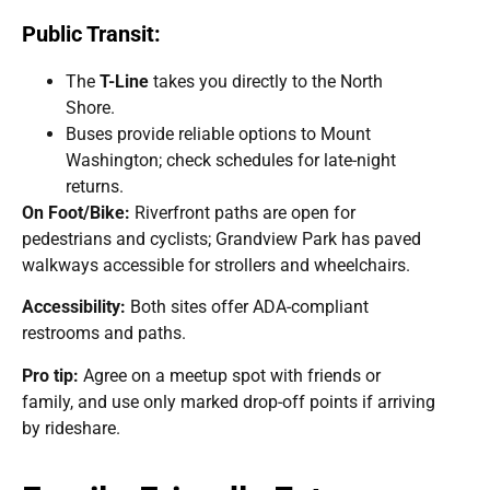
Public Transit:
The
T-Line
takes you directly to the North
Shore.
Buses provide reliable options to Mount
Washington; check schedules for late-night
returns.
On Foot/Bike:
Riverfront paths are open for
pedestrians and cyclists; Grandview Park has paved
walkways accessible for strollers and wheelchairs.
Accessibility:
Both sites offer ADA-compliant
restrooms and paths.
Pro tip:
Agree on a meetup spot with friends or
family, and use only marked drop-off points if arriving
by rideshare.