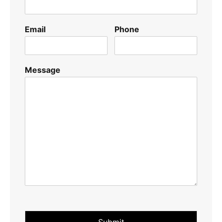
Email
Phone
Message
Submit