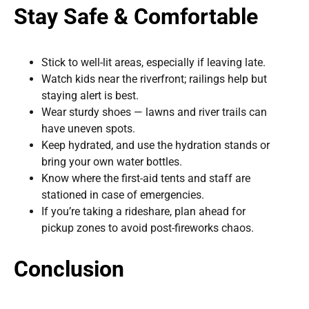
Stay Safe & Comfortable
Stick to well-lit areas, especially if leaving late.
Watch kids near the riverfront; railings help but
staying alert is best.
Wear sturdy shoes — lawns and river trails can
have uneven spots.
Keep hydrated, and use the hydration stands or
bring your own water bottles.
Know where the first-aid tents and staff are
stationed in case of emergencies.
If you’re taking a rideshare, plan ahead for
pickup zones to avoid post-fireworks chaos.
Conclusion