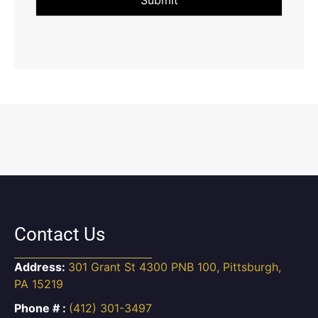
Contact Us
Address:
301 Grant St 4300 PNB 100, Pittsburgh,
PA 15219
Phone # :
(412) 301-3497