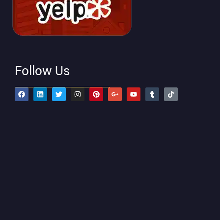
Follow Us