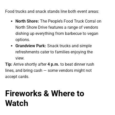
Food trucks and snack stands line both event areas:
North Shore:
The People’s Food Truck Corral on
North Shore Drive features a range of vendors
dishing up everything from barbecue to vegan
options.
Grandview Park:
Snack trucks and simple
refreshments cater to families enjoying the
view.
Tip:
Arrive shortly after
4 p.m.
to beat dinner rush
lines, and bring cash — some vendors might not
accept cards.
Fireworks & Where to
Watch