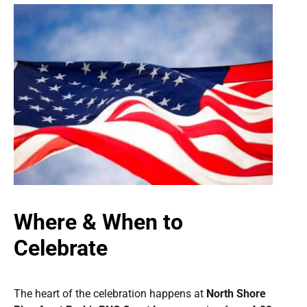
Where & When to
Celebrate
The heart of the celebration happens at
North Shore