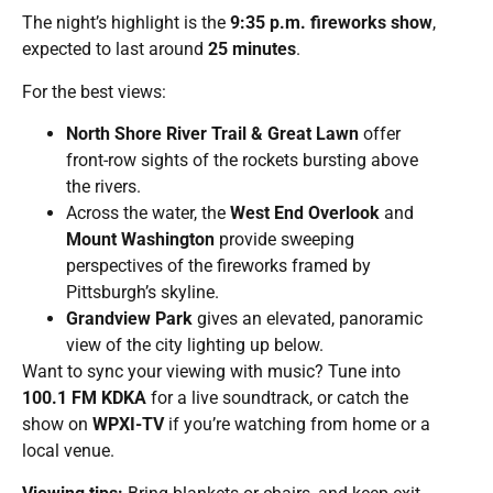
The night’s highlight is the
9:35 p.m. fireworks show
,
expected to last around
25 minutes
.
For the best views:
North Shore River Trail & Great Lawn
offer
front-row sights of the rockets bursting above
the rivers.
Across the water, the
West End Overlook
and
Mount Washington
provide sweeping
perspectives of the fireworks framed by
Pittsburgh’s skyline.
Grandview Park
gives an elevated, panoramic
view of the city lighting up below.
Want to sync your viewing with music? Tune into
100.1 FM KDKA
for a live soundtrack, or catch the
show on
WPXI-TV
if you’re watching from home or a
local venue.