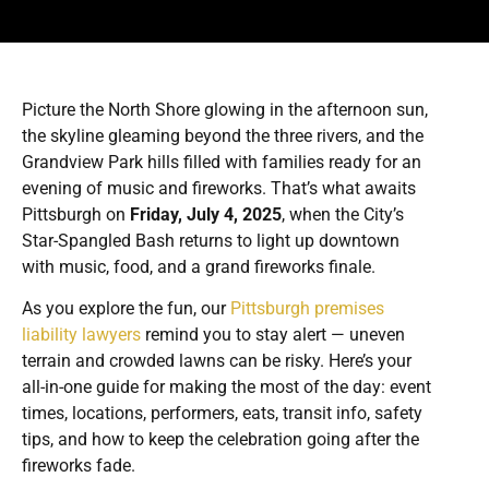
Picture the North Shore glowing in the afternoon sun,
the skyline gleaming beyond the three rivers, and the
Grandview Park hills filled with families ready for an
evening of music and fireworks. That’s what awaits
Pittsburgh on
Friday, July 4, 2025
, when the City’s
Star-Spangled Bash returns to light up downtown
with music, food, and a grand fireworks finale.
As you explore the fun, our
Pittsburgh premises
liability lawyers
remind you to stay alert — uneven
terrain and crowded lawns can be risky. Here’s your
all-in-one guide for making the most of the day: event
times, locations, performers, eats, transit info, safety
tips, and how to keep the celebration going after the
fireworks fade.