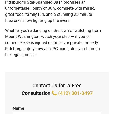
Pittsburgh’s Star-Spangled Bash promises an
unforgettable Fourth of July, complete with music,
great food, family fun, and a stunning 25-minute
fireworks show lighting up the rivers.
Whether you’re dancing on the lawn or watching from
Mount Washington, watch your step — if you or
someone else is injured on public or private property,
Pittsburgh Injury Lawyers, P.C. can guide you through
the legal process.
Contact Us for a Free
Consultation
(412) 301-3497
Name