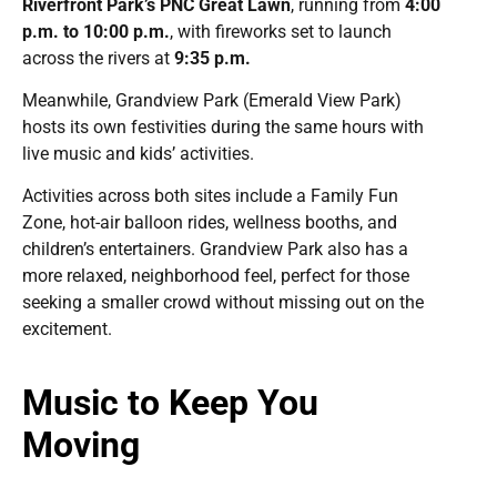
Riverfront Park’s PNC Great Lawn
, running from
4:00
p.m. to 10:00 p.m.
, with fireworks set to launch
across the rivers at
9:35 p.m.
Meanwhile, Grandview Park (Emerald View Park)
hosts its own festivities during the same hours with
live music and kids’ activities.
Activities across both sites include a Family Fun
Zone, hot-air balloon rides, wellness booths, and
children’s entertainers. Grandview Park also has a
more relaxed, neighborhood feel, perfect for those
seeking a smaller crowd without missing out on the
excitement.
Music to Keep You
Moving