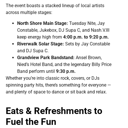
The event boasts a stacked lineup of local artists
across multiple stages:
North Shore Main Stage:
Tuesday Nite, Jay
Constable, Jukebox, DJ Supa C, and Nash.V.Ill
keep energy high from
4:00 p.m. to 9:20 p.m.
Riverwalk Solar Stage:
Sets by Jay Constable
and DJ Supa C.
Grandview Park Bandstand:
Ansel Brown,
Nied’s Hotel Band, and the legendary Billy Price
Band perform until
9:30 p.m.
Whether you’re into classic rock, covers, or DJs
spinning party hits, there’s something for everyone —
and plenty of space to dance or sit back and relax.
Eats & Refreshments to
Fuel the Fun