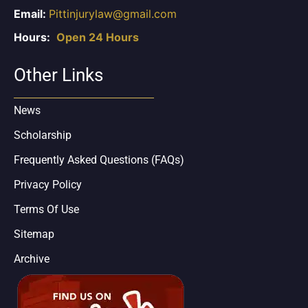
Email:
Pittinjurylaw@gmail.com
Hours:
Open 24 Hours
Other Links
News
Scholarship
Frequently Asked Questions (FAQs)
Privacy Policy
Terms Of Use
Sitemap
Archive