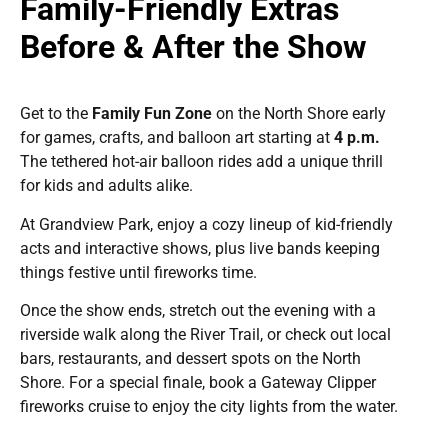
Family-Friendly Extras
Before & After the Show
Get to the
Family Fun Zone
on the North Shore early
for games, crafts, and balloon art starting at
4 p.m.
The tethered hot-air balloon rides add a unique thrill
for kids and adults alike.
At Grandview Park, enjoy a cozy lineup of kid-friendly
acts and interactive shows, plus live bands keeping
things festive until fireworks time.
Once the show ends, stretch out the evening with a
riverside walk along the River Trail, or check out local
bars, restaurants, and dessert spots on the North
Shore. For a special finale, book a Gateway Clipper
fireworks cruise to enjoy the city lights from the water.