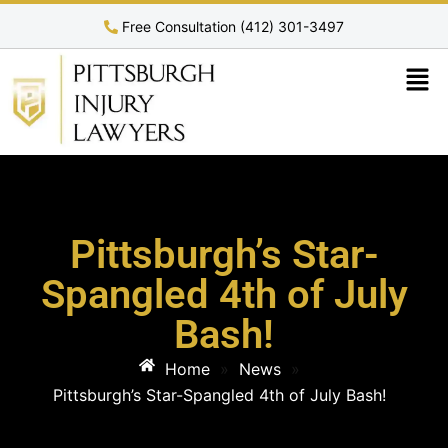
Free Consultation (412) 301-3497
Pittsburgh’s Star-
Spangled 4th of July
Bash!
Home
»
News
»
Pittsburgh’s Star-Spangled 4th of July Bash!