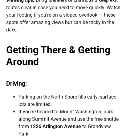
Viewing tips:
Bring blankets or chairs, and keep exit
routes clear in case you need to move quickly. Watch
your footing if you’re on a sloped overlook — these
spots offer amazing views but can be tricky in the
dark.
Getting There & Getting
Around
Driving:
Parking on the North Shore fills early; surface
lots are limited.
If you’re headed to Mount Washington, park
along Summit Avenue and use the free shuttle
from
1226 Arlington Avenue
to Grandview
Park.