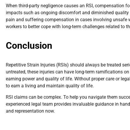
When third-party negligence causes an RSI, compensation f
impacts such as ongoing discomfort and diminished quality of
pain and suffering compensation in cases involving unsafe w
workers to better cope with long-term challenges related to the
Conclusion
Repetitive Strain Injuries (RSIs) should always be treated ser
untreated, these injuries can have long-term ramifications on
earning power and quality of life. Without proper care or lega
to earn a living and maintain quality of life.
RSI claims can be complex. To help you navigate them succes
experienced legal team provides invaluable guidance in handl
and representation now.