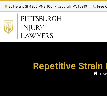
301 Grant St 4300 PNB 100, Pittsburgh, PA 15219
Free C
Repetitive Strain
Ho