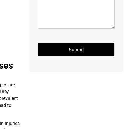
Submit
uses
ypes are
 They
prevalent
ead to
n injuries