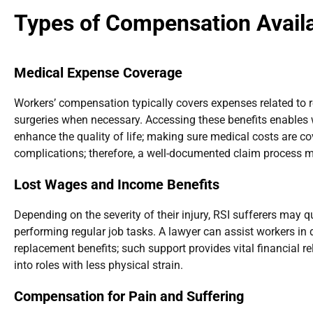
Types of Compensation Availa
Medical Expense Coverage
Workers’ compensation typically covers expenses related to re
surgeries when necessary. Accessing these benefits enables 
enhance the quality of life; making sure medical costs are 
complications; therefore, a well-documented claim process mus
Lost Wages and Income Benefits
Depending on the severity of their injury, RSI sufferers may 
performing regular job tasks. A lawyer can assist workers i
replacement benefits; such support provides vital financial re
into roles with less physical strain.
Compensation for Pain and Suffering