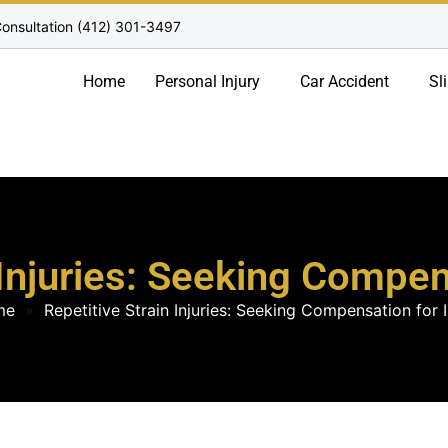
onsultation (412) 301-3497
Home
Personal Injury
Car Accident
Sl
 Injuries: Seeking Compe
me
»
Repetitive Strain Injuries: Seeking Compensation for