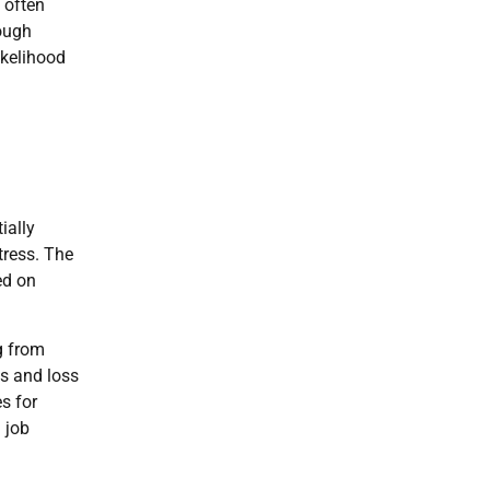
 often
rough
ikelihood
ially
stress. The
ed on
g from
ys and loss
s for
 job