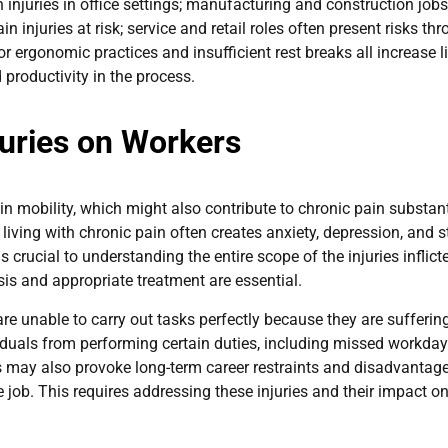
injuries in office settings; manufacturing and construction jobs
in injuries at risk; service and retail roles often present risks th
 ergonomic practices and insufficient rest breaks all increase l
 productivity in the process.
njuries on Workers
in mobility, which might also contribute to chronic pain substant
t; living with chronic pain often creates anxiety, depression, and 
 crucial to understanding the entire scope of the injuries inflict
osis and appropriate treatment are essential.
re unable to carry out tasks perfectly because they are sufferin
iduals from performing certain duties, including missed workda
s may also provoke long-term career restraints and disadvantage
ob. This requires addressing these injuries and their impact on