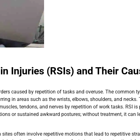
in Injuries (RSIs) and Their Ca
sorders caused by repetition of tasks and overuse. The common t
urring in areas such as the wrists, elbows, shoulders, and necks.
uscles, tendons, and nerves by repetition of work tasks. RSI is 
ions or sustained awkward postures; without treatment, it can l
tes often involve repetitive motions that lead to repetitive strai