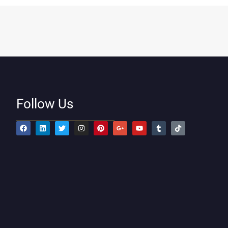
Follow Us