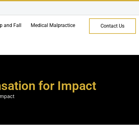
ip and Fall
Medical Malpractice
Contact Us
nsation for Impact
 Impact