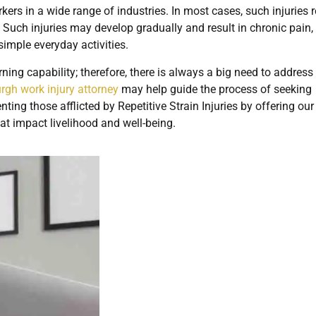
rkers in a wide range of industries. In most cases, such injuries 
Such injuries may develop gradually and result in chronic pain,
simple everyday activities.
ning capability; therefore, there is always a big need to address 
urgh work injury attorney
may help guide the process of seeking
ting those afflicted by Repetitive Strain Injuries by offering ou
hat impact livelihood and well-being.