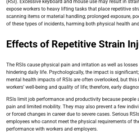
(RSI). Excessive keyboard and mouse use may result in strain 
expose workers to heavy lifting tasks that place repetitive stra
scanning items or material handling; prolonged exposure, poor
of these types of incidents, harming both physical health and
Effects of Repetitive Strain I
The RSIs cause physical pain and irritation as well as losses 
hindering daily life. Psychologically, the impact is significan
mental health impacts of RSIs are often overlooked, but this is
workers’ well-being and quality of life; therefore, early diagn
RSIs limit job performance and productivity because people a
pain and limited mobility. They may also prevent a few indiv
or forced changes in career due to severe cases. Serious RSI
employees who cannot meet the physical requirements of the j
performance with workers and employers.