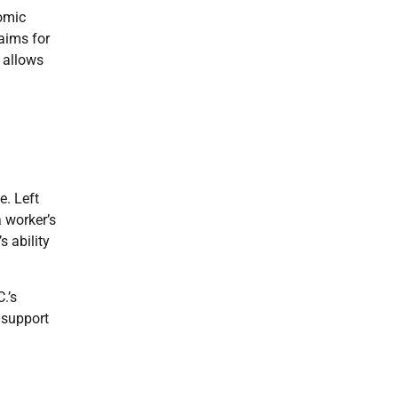
omic
aims for
 allows
e. Left
a worker’s
s ability
.’s
 support