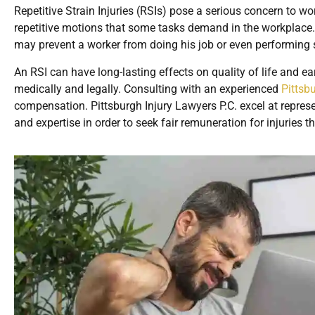
Repetitive Strain Injuries (RSIs) pose a serious concern to wo
repetitive motions that some tasks demand in the workplace. 
may prevent a worker from doing his job or even performing 
An RSI can have long-lasting effects on quality of life and ear
medically and legally. Consulting with an experienced
Pittsb
compensation. Pittsburgh Injury Lawyers P.C. excel at represen
and expertise in order to seek fair remuneration for injuries t