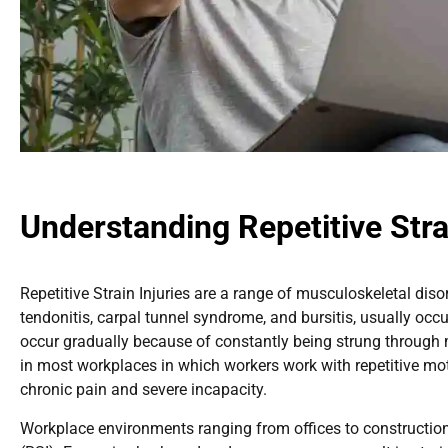
Understanding Repetitive Stra
Repetitive Strain Injuries are a range of musculoskeletal di
tendonitis, carpal tunnel syndrome, and bursitis, usually occ
occur gradually because of constantly being strung through m
in most workplaces in which workers work with repetitive mot
chronic pain and severe incapacity.
Workplace environments ranging from offices to construction si