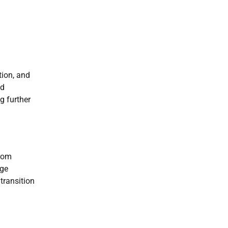
tion, and
nd
g further
from
age
transition