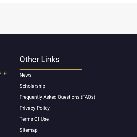
Other Links
219
News
Scholarship
Frequently Asked Questions (FAQs)
Privacy Policy
Terms Of Use
Sitemap