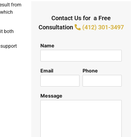
result from
 which
Contact Us for a Free
Consultation
(412) 301-3497
it both
Name
r support
Email
Phone
Message