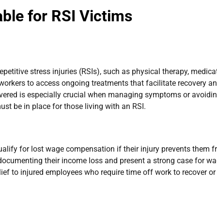
ble for RSI Victims
petitive stress injuries (RSIs), such as physical therapy, medica
workers to access ongoing treatments that facilitate recovery a
covered is especially crucial when managing symptoms or avoidin
t be in place for those living with an RSI.
qualify for lost wage compensation if their injury prevents them 
n documenting their income loss and present a strong case for w
lief to injured employees who require time off work to recover or 