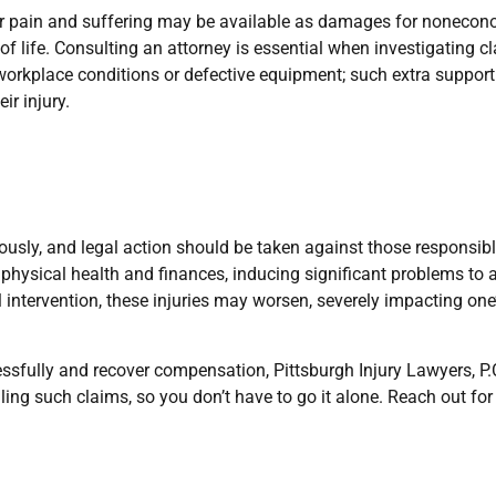
or pain and suffering may be available as damages for nonecon
 life. Consulting an attorney is essential when investigating cl
orkplace conditions or defective equipment; such extra support
ir injury.
iously, and legal action should be taken against those responsibl
 physical health and finances, inducing significant problems to 
l intervention, these injuries may worsen, severely impacting one’
sfully and recover compensation, Pittsburgh Injury Lawyers, P.C
ing such claims, so you don’t have to go it alone. Reach out for