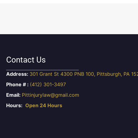
Contact Us
Address:
301 Grant St 4300 PNB 100, Pittsburgh, PA 15
Phone # :
(412) 301-3497
Email:
Pittinjurylaw@gmail.com
Hours:
Open 24 Hours