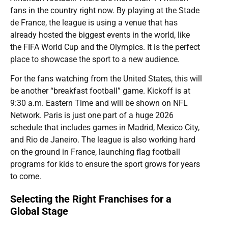
fans in the country right now. By playing at the Stade
de France, the league is using a venue that has
already hosted the biggest events in the world, like
the FIFA World Cup and the Olympics. It is the perfect
place to showcase the sport to a new audience.
For the fans watching from the United States, this will
be another “breakfast football” game. Kickoff is at
9:30 a.m. Eastern Time and will be shown on NFL
Network. Paris is just one part of a huge 2026
schedule that includes games in Madrid, Mexico City,
and Rio de Janeiro. The league is also working hard
on the ground in France, launching flag football
programs for kids to ensure the sport grows for years
to come.
Selecting the Right Franchises for a
Global Stage