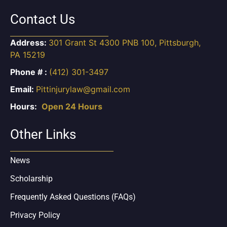
Contact Us
Address:
301 Grant St 4300 PNB 100, Pittsburgh,
PA 15219
Phone # :
(412) 301-3497
Email:
Pittinjurylaw@gmail.com
Hours:
Open 24 Hours
Other Links
News
Scholarship
Frequently Asked Questions (FAQs)
Privacy Policy