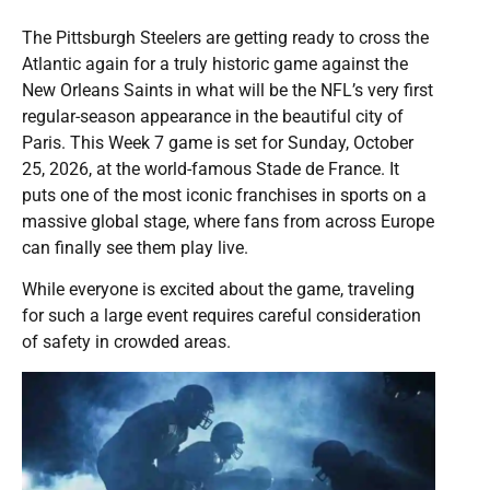
The Pittsburgh Steelers are getting ready to cross the
Atlantic again for a truly historic game against the
New Orleans Saints in what will be the NFL’s very first
regular-season appearance in the beautiful city of
Paris. This Week 7 game is set for Sunday, October
25, 2026, at the world-famous Stade de France. It
puts one of the most iconic franchises in sports on a
massive global stage, where fans from across Europe
can finally see them play live.
While everyone is excited about the game, traveling
for such a large event requires careful consideration
of safety in crowded areas.