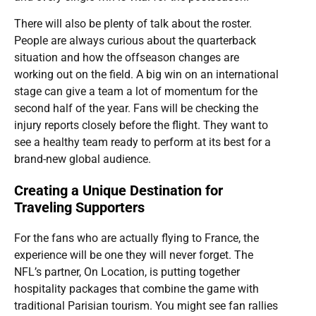
There will also be plenty of talk about the roster.
People are always curious about the quarterback
situation and how the offseason changes are
working out on the field. A big win on an international
stage can give a team a lot of momentum for the
second half of the year. Fans will be checking the
injury reports closely before the flight. They want to
see a healthy team ready to perform at its best for a
brand-new global audience.
Creating a Unique Destination for
Traveling Supporters
For the fans who are actually flying to France, the
experience will be one they will never forget. The
NFL’s partner, On Location, is putting together
hospitality packages that combine the game with
traditional Parisian tourism. You might see fan rallies