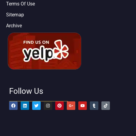
Terms Of Use
Sitemap
Archive
Follow Us