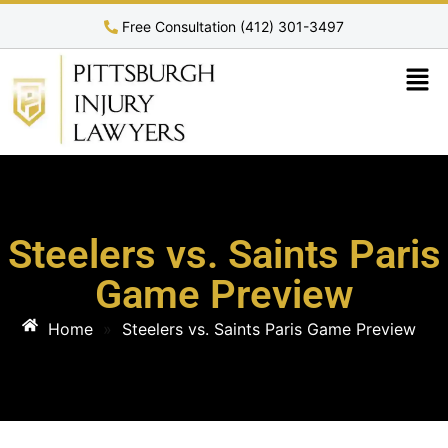
Free Consultation (412) 301-3497
Steelers vs. Saints Paris
Game Preview
Home
»
Steelers vs. Saints Paris Game Preview