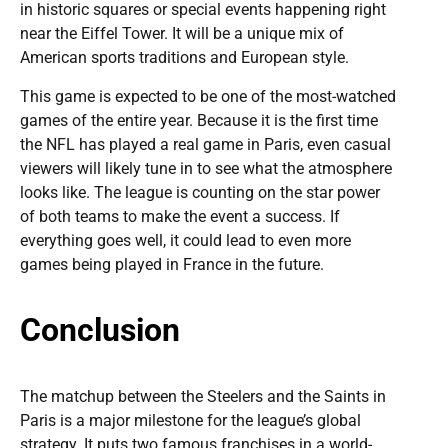
in historic squares or special events happening right
near the Eiffel Tower. It will be a unique mix of
American sports traditions and European style.
This game is expected to be one of the most-watched
games of the entire year. Because it is the first time
the NFL has played a real game in Paris, even casual
viewers will likely tune in to see what the atmosphere
looks like. The league is counting on the star power
of both teams to make the event a success. If
everything goes well, it could lead to even more
games being played in France in the future.
Conclusion
The matchup between the Steelers and the Saints in
Paris is a major milestone for the league’s global
strategy. It puts two famous franchises in a world-