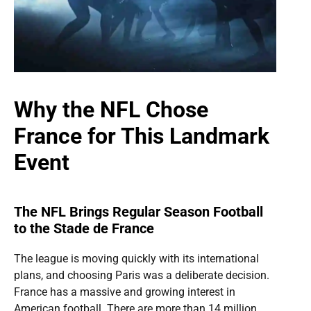
Why the NFL Chose
France for This Landmark
Event
The NFL Brings Regular Season Football
to the Stade de France
The league is moving quickly with its international
plans, and choosing Paris was a deliberate decision.
France has a massive and growing interest in
American football. There are more than 14 million