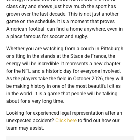
class city and shows just how much the sport has
grown over the last decade. This is not just another
game on the schedule. It is a moment that proves
American football can find a home anywhere, even in
a place famous for soccer and rugby.
Whether you are watching from a couch in Pittsburgh
or sitting in the stands at the Stade de France, the
energy will be incredible. It represents a new chapter
for the NFL and a historic day for everyone involved.
As the players take the field in October 2026, they will
be making history in one of the most beautiful cities
in the world. It is a game that people will be talking
about for a very long time.
Looking for experienced legal representation after an
unexpected accident?
Click here
to find out how our
team may assist.