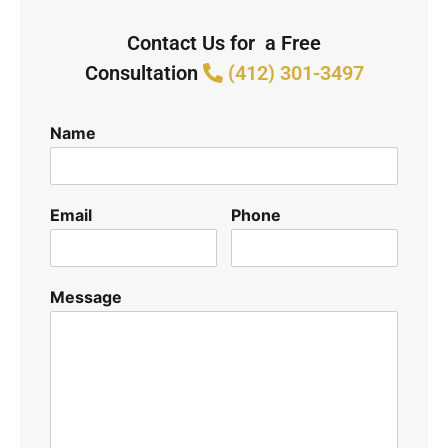
Contact Us for a Free
Consultation
(412) 301-3497
Name
Email
Phone
Message