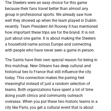
The Steelers were an easy choice for this game
because their fans travel better than almost any
group in professional sports. We already saw how
well they showed up when the team played in Dublin
recently. Team President Art Rooney II has mentioned
how important these trips are for the brand. It is not
just about one game. It is about making the Steelers
a household name across Europe and connecting
with people who have never seen a game in person.
The Saints have their own special reason for being in
this matchup. New Orleans has deep cultural and
historical ties to France that still influence the city
today. This connection makes the pairing feel
meaningful instead of just a random selection of
teams. Both organizations have spent a lot of time
doing youth clinics and community outreach
overseas. When you put these two historic teams in a
city like Paris, you get a cultural event that is about