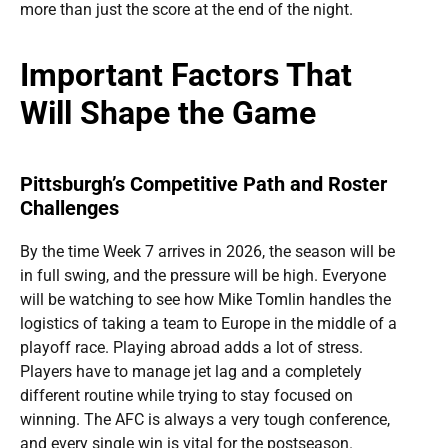
more than just the score at the end of the night.
Important Factors That
Will Shape the Game
Pittsburgh’s Competitive Path and Roster
Challenges
By the time Week 7 arrives in 2026, the season will be
in full swing, and the pressure will be high. Everyone
will be watching to see how Mike Tomlin handles the
logistics of taking a team to Europe in the middle of a
playoff race. Playing abroad adds a lot of stress.
Players have to manage jet lag and a completely
different routine while trying to stay focused on
winning. The AFC is always a very tough conference,
and every single win is vital for the postseason.