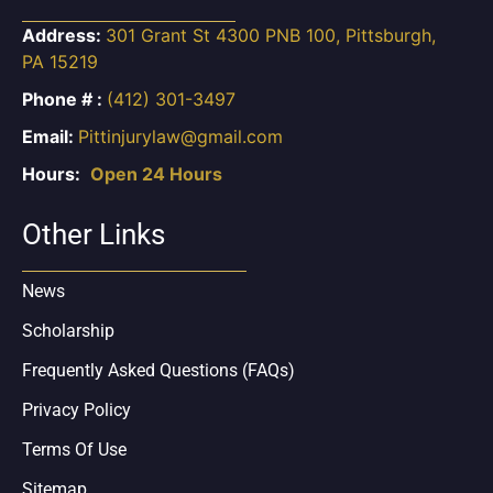
Address:
301 Grant St 4300 PNB 100, Pittsburgh,
PA 15219
Phone # :
(412) 301-3497
Email:
Pittinjurylaw@gmail.com
Hours:
Open 24 Hours
Other Links
News
Scholarship
Frequently Asked Questions (FAQs)
Privacy Policy
Terms Of Use
Sitemap