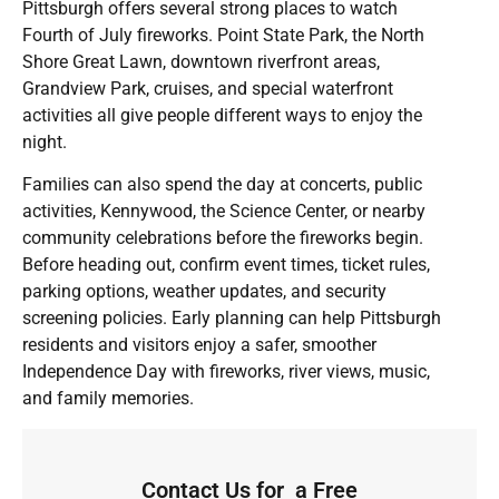
Pittsburgh offers several strong places to watch
Fourth of July fireworks. Point State Park, the North
Shore Great Lawn, downtown riverfront areas,
Grandview Park, cruises, and special waterfront
activities all give people different ways to enjoy the
night.
Families can also spend the day at concerts, public
activities, Kennywood, the Science Center, or nearby
community celebrations before the fireworks begin.
Before heading out, confirm event times, ticket rules,
parking options, weather updates, and security
screening policies. Early planning can help Pittsburgh
residents and visitors enjoy a safer, smoother
Independence Day with fireworks, river views, music,
and family memories.
Contact Us for a Free