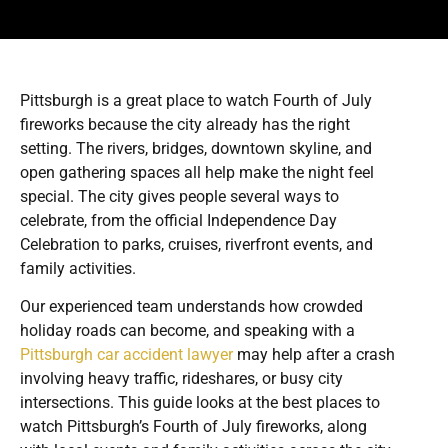
Pittsburgh is a great place to watch Fourth of July
fireworks because the city already has the right
setting. The rivers, bridges, downtown skyline, and
open gathering spaces all help make the night feel
special. The city gives people several ways to
celebrate, from the official Independence Day
Celebration to parks, cruises, riverfront events, and
family activities.
Our experienced team understands how crowded
holiday roads can become, and speaking with a
Pittsburgh car accident lawyer
may help after a crash
involving heavy traffic, rideshares, or busy city
intersections. This guide looks at the best places to
watch Pittsburgh’s Fourth of July fireworks, along