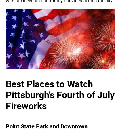
with local events and family activities across the city.
Best Places to Watch
Pittsburgh’s Fourth of July
Fireworks
Point State Park and Downtown