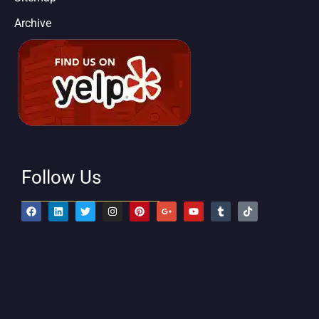
Archive
Follow Us