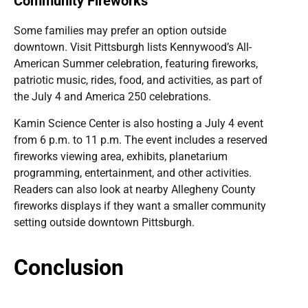
Community Fireworks
Some families may prefer an option outside
downtown. Visit Pittsburgh lists Kennywood’s All-
American Summer celebration, featuring fireworks,
patriotic music, rides, food, and activities, as part of
the July 4 and America 250 celebrations.
Kamin Science Center is also hosting a July 4 event
from 6 p.m. to 11 p.m. The event includes a reserved
fireworks viewing area, exhibits, planetarium
programming, entertainment, and other activities.
Readers can also look at nearby Allegheny County
fireworks displays if they want a smaller community
setting outside downtown Pittsburgh.
Conclusion