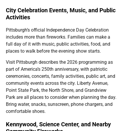
City Celebration Events, Music, and Public
Activities
Pittsburgh’s official Independence Day Celebration
includes more than fireworks. Families can make a
full day of it with music, public activities, food, and
places to walk before the evening show starts.
Visit Pittsburgh describes the 2026 programming as
part of America’s 250th anniversary, with patriotic
ceremonies, concerts, family activities, public art, and
community events across the city. Liberty Avenue,
Point State Park, the North Shore, and Grandview
Park are all places to consider when planning the day.
Bring water, snacks, sunscreen, phone chargers, and
comfortable shoes.
Kennywood, Science Center, and Nearby