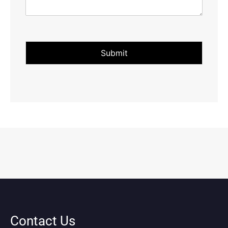
Submit
Contact Us