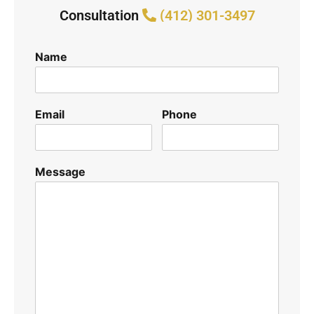
Consultation
(412) 301-3497
Name
Email
Phone
Message