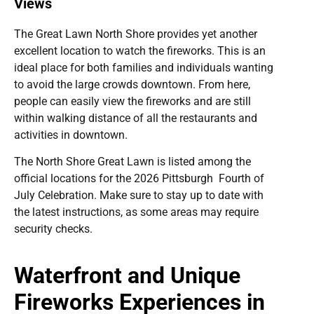
Views
The Great Lawn North Shore provides yet another
excellent location to watch the fireworks. This is an
ideal place for both families and individuals wanting
to avoid the large crowds downtown. From here,
people can easily view the fireworks and are still
within walking distance of all the restaurants and
activities in downtown.
The North Shore Great Lawn is listed among the
official locations for the 2026 Pittsburgh Fourth of
July Celebration. Make sure to stay up to date with
the latest instructions, as some areas may require
security checks.
Waterfront and Unique
Fireworks Experiences in