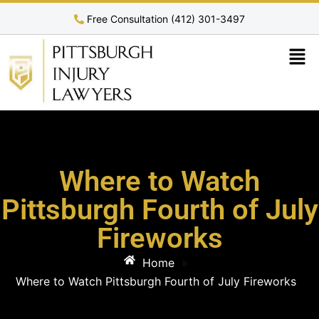
Free Consultation (412) 301-3497
Where to Watch
Pittsburgh Fourth of July
Fireworks
Home
»
Where to Watch Pittsburgh Fourth of July Fireworks