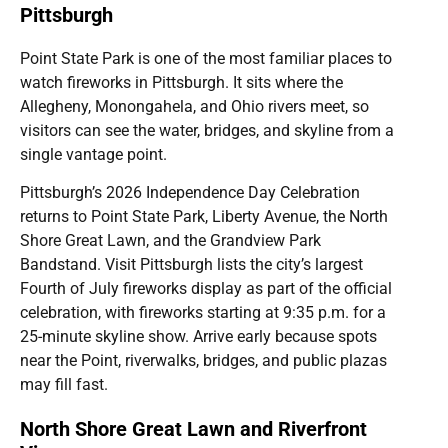
Pittsburgh
Point State Park is one of the most familiar places to
watch fireworks in Pittsburgh. It sits where the
Allegheny, Monongahela, and Ohio rivers meet, so
visitors can see the water, bridges, and skyline from a
single vantage point.
Pittsburgh’s 2026 Independence Day Celebration
returns to Point State Park, Liberty Avenue, the North
Shore Great Lawn, and the Grandview Park
Bandstand. Visit Pittsburgh lists the city’s largest
Fourth of July fireworks display as part of the official
celebration, with fireworks starting at 9:35 p.m. for a
25-minute skyline show. Arrive early because spots
near the Point, riverwalks, bridges, and public plazas
may fill fast.
North Shore Great Lawn and Riverfront