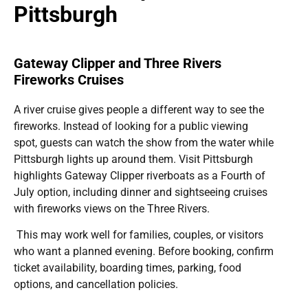
Pittsburgh
Gateway Clipper and Three Rivers
Fireworks Cruises
A river cruise gives people a different way to see the
fireworks. Instead of looking for a public viewing
spot, guests can watch the show from the water while
Pittsburgh lights up around them. Visit Pittsburgh
highlights Gateway Clipper riverboats as a Fourth of
July option, including dinner and sightseeing cruises
with fireworks views on the Three Rivers.
This may work well for families, couples, or visitors
who want a planned evening. Before booking, confirm
ticket availability, boarding times, parking, food
options, and cancellation policies.