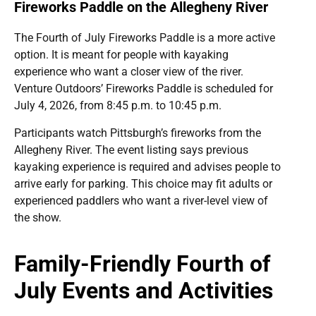
Fireworks Paddle on the Allegheny River
The Fourth of July Fireworks Paddle is a more active
option. It is meant for people with kayaking
experience who want a closer view of the river.
Venture Outdoors’ Fireworks Paddle is scheduled for
July 4, 2026, from 8:45 p.m. to 10:45 p.m.
Participants watch Pittsburgh’s fireworks from the
Allegheny River. The event listing says previous
kayaking experience is required and advises people to
arrive early for parking. This choice may fit adults or
experienced paddlers who want a river-level view of
the show.
Family-Friendly Fourth of
July Events and Activities