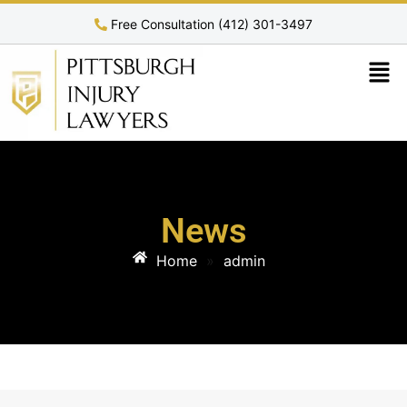
Free Consultation (412) 301-3497
News
Home
»
admin