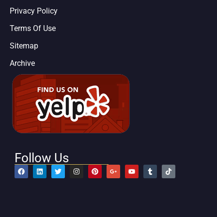
Privacy Policy
Terms Of Use
Sitemap
Archive
Follow Us