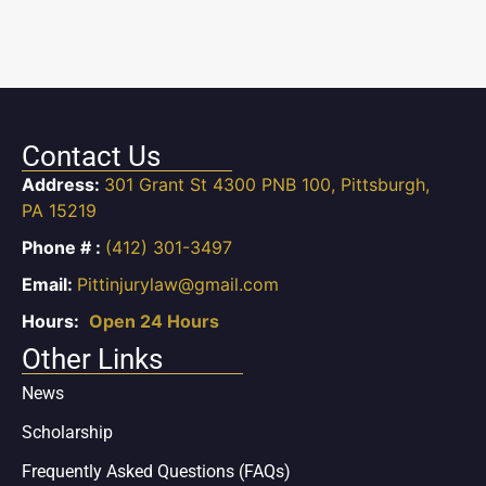
Contact Us
Address:
301 Grant St 4300 PNB 100, Pittsburgh,
PA 15219
Phone # :
(412) 301-3497
Email:
Pittinjurylaw@gmail.com
Hours:
Open 24 Hours
Other Links
News
Scholarship
Frequently Asked Questions (FAQs)