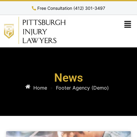
Free Consultation (412) 301-3497
News
Home
»
Footer Agency (Demo)