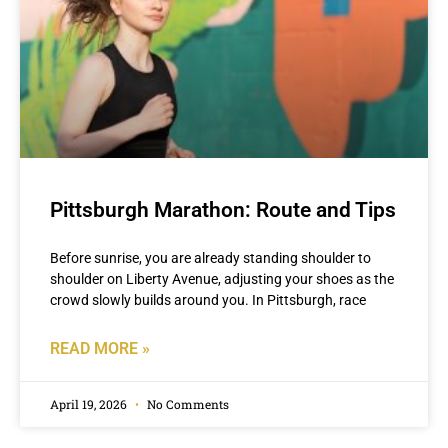
Pittsburgh Marathon: Route and Tips
Before sunrise, you are already standing shoulder to
shoulder on Liberty Avenue, adjusting your shoes as the
crowd slowly builds around you. In Pittsburgh, race
READ MORE »
April 19, 2026
No Comments