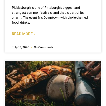
Picklesburgh is one of Pittsburgh’s biggest and
strangest summer festivals, and that is part of its
charm. The event fills Downtown with pickle-themed
food, drinks,
READ MORE »
July 18, 2026
No Comments