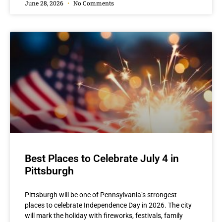
June 28, 2026
No Comments
Best Places to Celebrate July 4 in
Pittsburgh
Pittsburgh will be one of Pennsylvania’s strongest
places to celebrate Independence Day in 2026. The city
will mark the holiday with fireworks, festivals, family