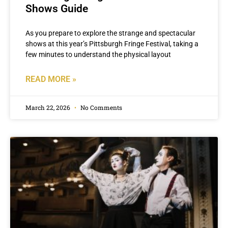
Shows Guide
As you prepare to explore the strange and spectacular
shows at this year’s Pittsburgh Fringe Festival, taking a
few minutes to understand the physical layout
READ MORE »
March 22, 2026
No Comments