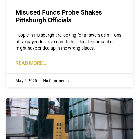
Misused Funds Probe Shakes
Pittsburgh Officials
People in Pittsburgh are looking for answers as millions
of taxpayer dollars meant to help local communities
might have ended up in the wrong places.
READ MORE »
May 2, 2026
No Comments