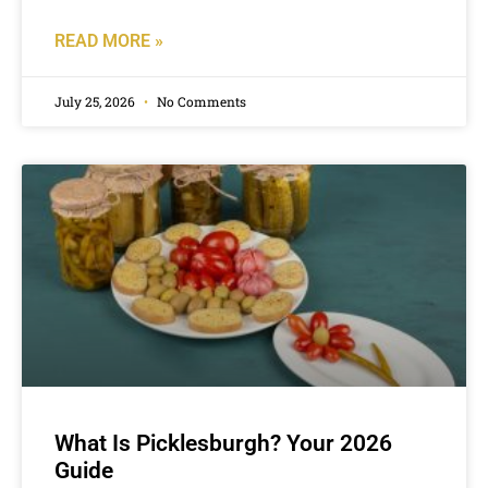
READ MORE »
July 25, 2026
No Comments
What Is Picklesburgh? Your 2026
Guide