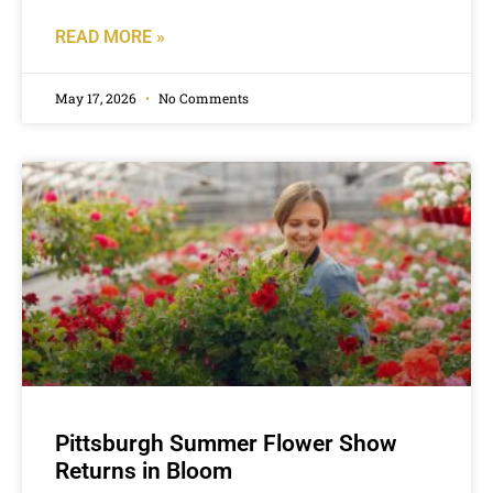
READ MORE »
May 17, 2026
No Comments
Pittsburgh Summer Flower Show
Returns in Bloom