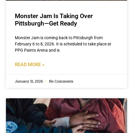
Monster Jam Is Taking Over
Pittsburgh—Get Ready
Monster Jam is coming back to Pittsburgh from
February 6 to 8, 2026. It is scheduled to take place at
PPG Paints Arena and is
READ MORE »
January 31, 2026
No Comments