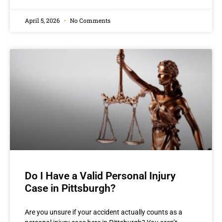
April 5, 2026
No Comments
Do I Have a Valid Personal Injury
Case in Pittsburgh?
Are you unsure if your accident actually counts as a