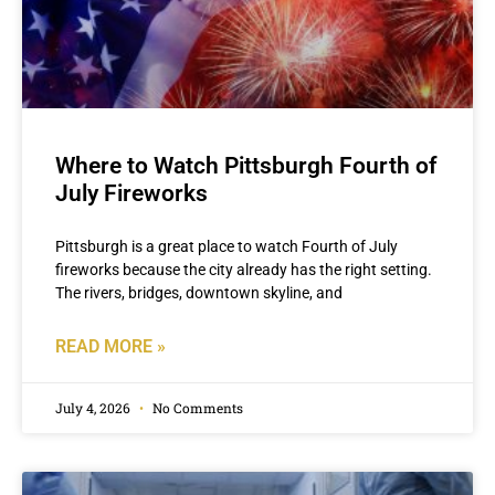
Where to Watch Pittsburgh Fourth of
July Fireworks
Pittsburgh is a great place to watch Fourth of July
fireworks because the city already has the right setting.
The rivers, bridges, downtown skyline, and
READ MORE »
July 4, 2026
No Comments