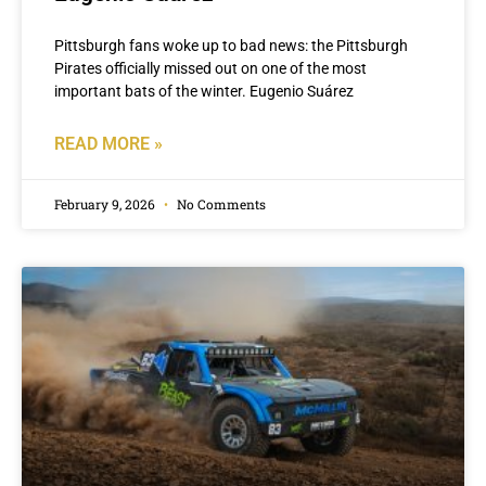
Pittsburgh fans woke up to bad news: the Pittsburgh
Pirates officially missed out on one of the most
important bats of the winter. Eugenio Suárez
READ MORE »
February 9, 2026
No Comments