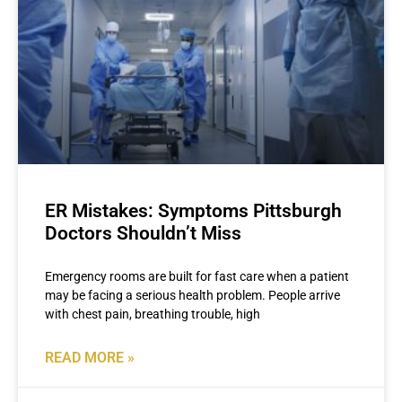
ER Mistakes: Symptoms Pittsburgh
Doctors Shouldn’t Miss
Emergency rooms are built for fast care when a patient
may be facing a serious health problem. People arrive
with chest pain, breathing trouble, high
READ MORE »