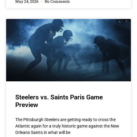
May 24, 2026
No Comments
Steelers vs. Saints Paris Game
Preview
The Pittsburgh Steelers are getting ready to cross the
Atlantic again for a truly historic game against the New
Orleans Saints in what will be