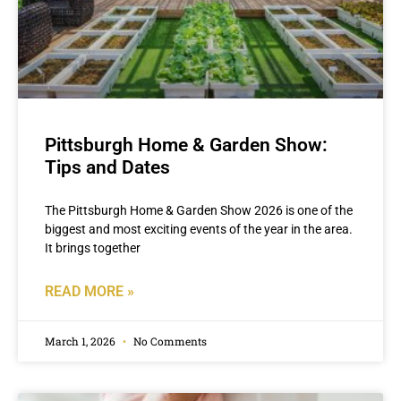
Pittsburgh Home & Garden Show:
Tips and Dates
The Pittsburgh Home & Garden Show 2026 is one of the
biggest and most exciting events of the year in the area.
It brings together
READ MORE »
March 1, 2026
No Comments