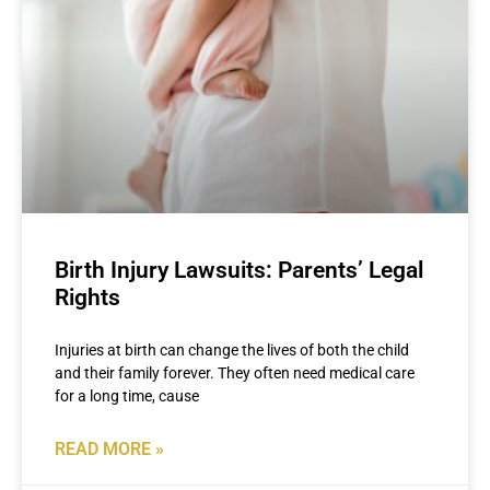
Birth Injury Lawsuits: Parents’ Legal
Rights
Injuries at birth can change the lives of both the child
and their family forever. They often need medical care
for a long time, cause
READ MORE »