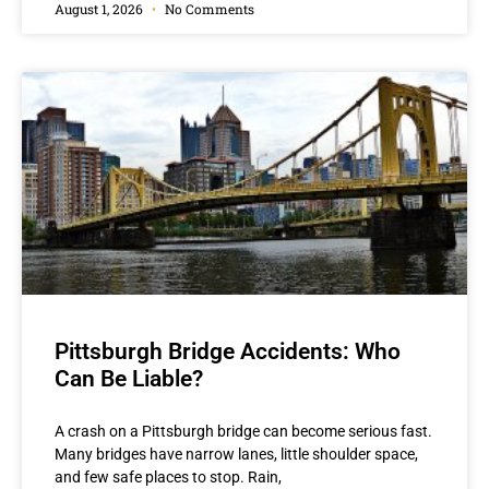
August 1, 2026
No Comments
Pittsburgh Bridge Accidents: Who
Can Be Liable?
A crash on a Pittsburgh bridge can become serious fast.
Many bridges have narrow lanes, little shoulder space,
and few safe places to stop. Rain,