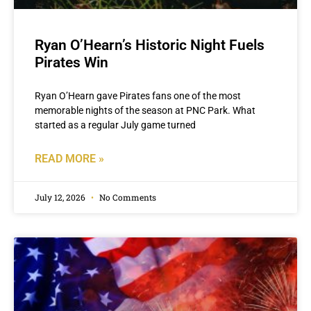
Ryan O’Hearn’s Historic Night Fuels
Pirates Win
Ryan O’Hearn gave Pirates fans one of the most
memorable nights of the season at PNC Park. What
started as a regular July game turned
READ MORE »
July 12, 2026
No Comments