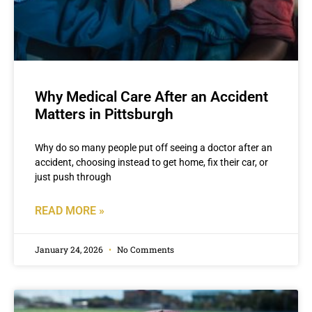
Why Medical Care After an Accident
Matters in Pittsburgh
Why do so many people put off seeing a doctor after an
accident, choosing instead to get home, fix their car, or
just push through
READ MORE »
January 24, 2026
No Comments