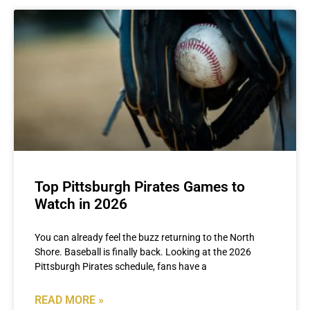
Top Pittsburgh Pirates Games to
Watch in 2026
You can already feel the buzz returning to the North
Shore. Baseball is finally back. Looking at the 2026
Pittsburgh Pirates schedule, fans have a
READ MORE »