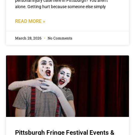
personal injury case here in Pittsburgh? You aren’t
alone. Getting hurt because someone else simply
READ MORE »
March 28, 2026
No Comments
Pittsburgh Fringe Festival Events &