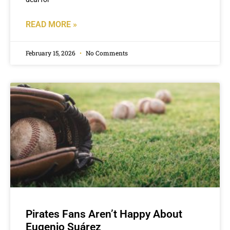
READ MORE »
February 15, 2026
No Comments
Pirates Fans Aren’t Happy About
Eugenio Suárez