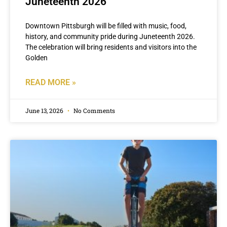
Juneteenth 2026
Downtown Pittsburgh will be filled with music, food,
history, and community pride during Juneteenth 2026.
The celebration will bring residents and visitors into the
Golden
READ MORE »
June 13, 2026
No Comments