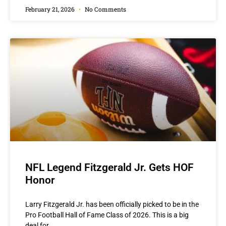
February 21, 2026
No Comments
NFL Legend Fitzgerald Jr. Gets HOF
Honor
Larry Fitzgerald Jr. has been officially picked to be in the
Pro Football Hall of Fame Class of 2026. This is a big
deal for