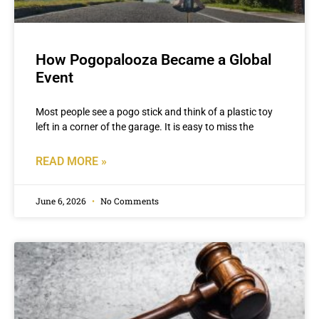
How Pogopalooza Became a Global
Event
Most people see a pogo stick and think of a plastic toy
left in a corner of the garage. It is easy to miss the
READ MORE »
June 6, 2026
No Comments