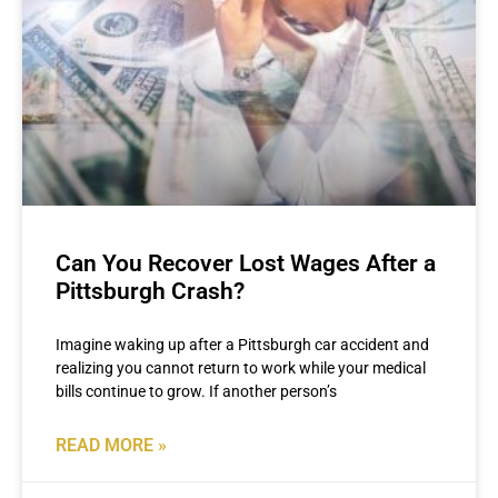
Can You Recover Lost Wages After a
Pittsburgh Crash?
Imagine waking up after a Pittsburgh car accident and
realizing you cannot return to work while your medical
bills continue to grow. If another person’s
READ MORE »