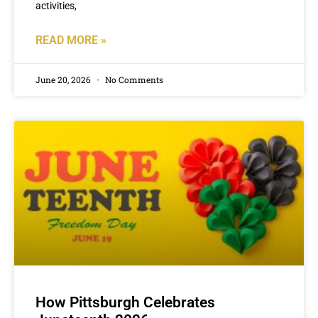
activities,
READ MORE »
June 20, 2026
No Comments
How Pittsburgh Celebrates