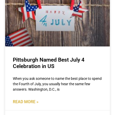
Pittsburgh Named Best July 4
Celebration in US
When you ask someone to name the best place to spend
the Fourth of July, you usually hear the same few
answers. Washington, D.C., is
READ MORE »