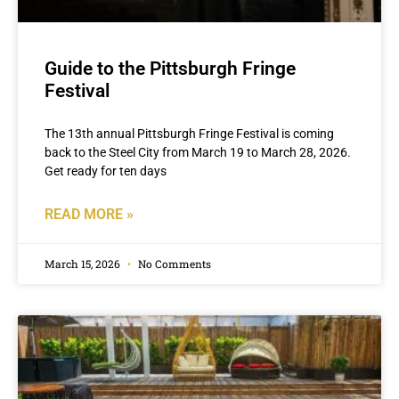
Guide to the Pittsburgh Fringe
Festival
The 13th annual Pittsburgh Fringe Festival is coming
back to the Steel City from March 19 to March 28, 2026.
Get ready for ten days
READ MORE »
March 15, 2026
No Comments