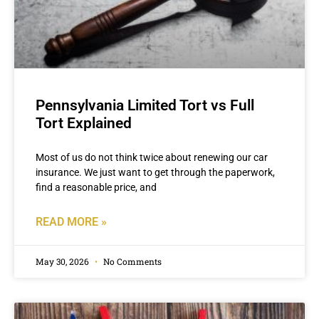
Pennsylvania Limited Tort vs Full
Tort Explained
Most of us do not think twice about renewing our car
insurance. We just want to get through the paperwork,
find a reasonable price, and
READ MORE »
May 30, 2026
No Comments