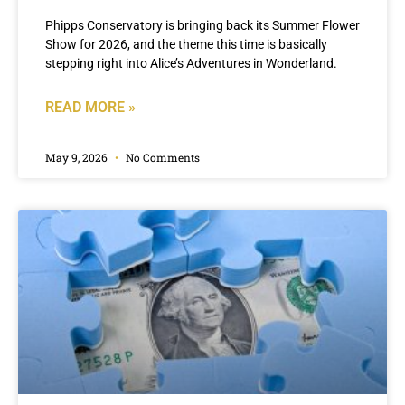
Phipps Conservatory is bringing back its Summer Flower
Show for 2026, and the theme this time is basically
stepping right into Alice’s Adventures in Wonderland.
READ MORE »
May 9, 2026
No Comments