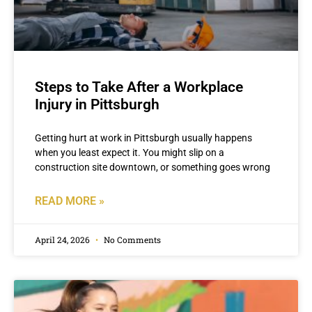
Steps to Take After a Workplace
Injury in Pittsburgh
Getting hurt at work in Pittsburgh usually happens
when you least expect it. You might slip on a
construction site downtown, or something goes wrong
READ MORE »
April 24, 2026
No Comments