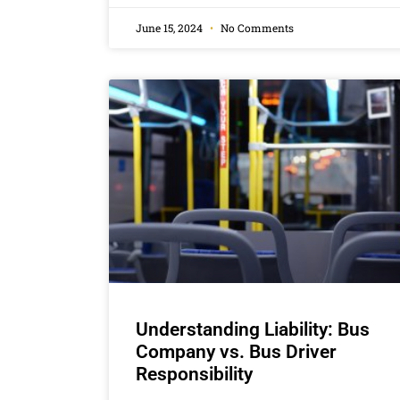
June 15, 2024
No Comments
Understanding Liability: Bus
Company vs. Bus Driver
Responsibility