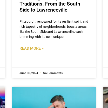
Traditions: From the South
Side to Lawrenceville
Pittsburgh, renowned for its resilient spirit and
rich tapestry of neighborhoods, boasts areas
like the South Side and Lawrenceville, each
brimming with its own unique
READ MORE »
June 30, 2024
No Comments