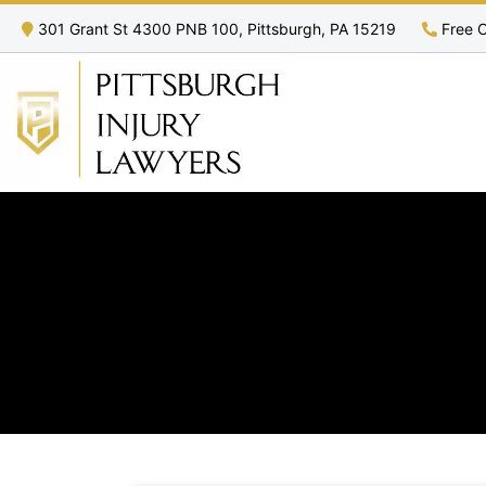
301 Grant St 4300 PNB 100, Pittsburgh, PA 15219
Free C