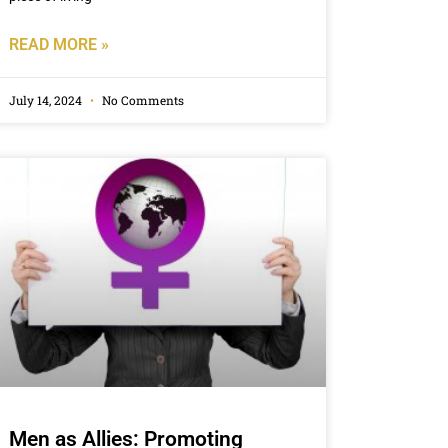
READ MORE »
July 14, 2024
No Comments
Men as Allies: Promoting