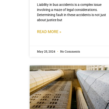
Liability in bus accidents is a complex issue
involving a maze of legal considerations.
Determining fault in these accidents is not just
about justice but
READ MORE »
May 25, 2024
No Comments