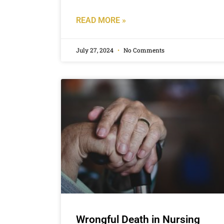
READ MORE »
July 27, 2024
No Comments
Wrongful Death in Nursing