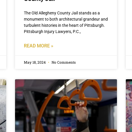
The Old Allegheny County Jail stands as a
monument to both architectural grandeur and
turbulent histories in the heart of Pittsburgh.
Pittsburgh Injury Lawyers, P.C.,
READ MORE »
May 18, 2024
No Comments