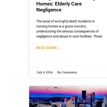
Homes: Elderly Care
Negligence
The issue of wrongful death incidents in
nursing homes is a grave concern,
underscoring the serious consequences of
negligence and abuse in care facilities. These
READ MORE »
July 6, 2024
No Comments