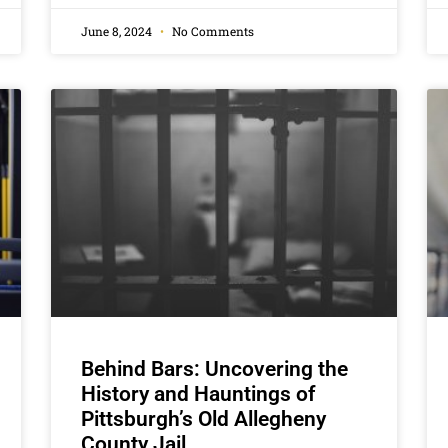
June 8, 2024
No Comments
Behind Bars: Uncovering the
History and Hauntings of
Pittsburgh’s Old Allegheny
County Jail