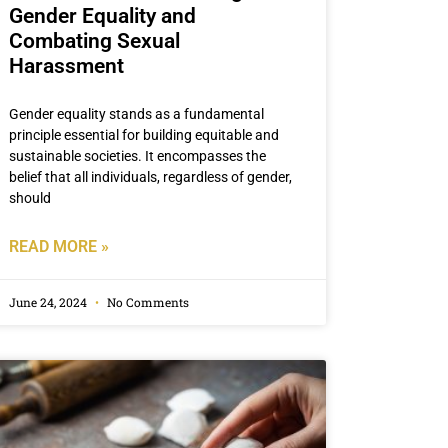
Gender Equality and
Combating Sexual
Harassment
Gender equality stands as a fundamental
principle essential for building equitable and
sustainable societies. It encompasses the
belief that all individuals, regardless of gender,
should
READ MORE »
June 24, 2024
No Comments