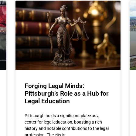
Forging Legal Minds:
Pittsburgh’s Role as a Hub for
Legal Education
Pittsburgh holds a significant place as a
center for legal education, boasting a rich
history and notable contributions to the legal
profession. The city is