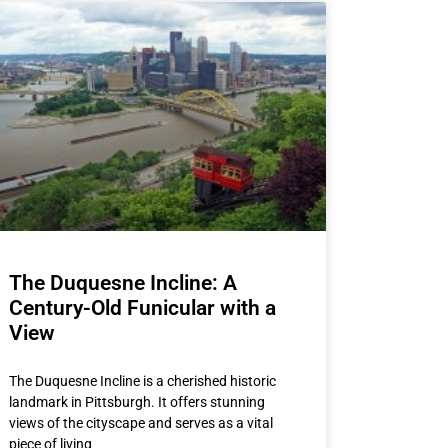
The Duquesne Incline: A
Century-Old Funicular with a
View
The Duquesne Incline is a cherished historic
landmark in Pittsburgh. It offers stunning
views of the cityscape and serves as a vital
piece of living