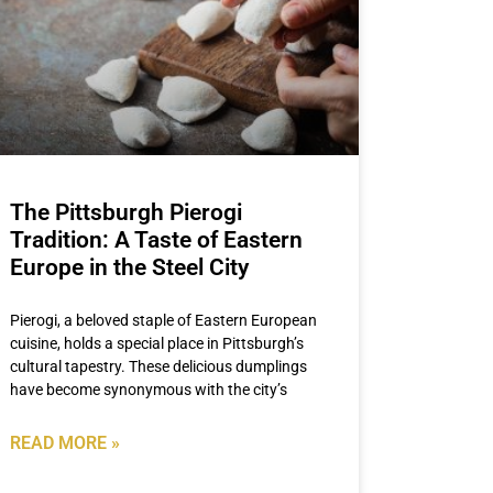
The Pittsburgh Pierogi
Tradition: A Taste of Eastern
Europe in the Steel City
Pierogi, a beloved staple of Eastern European
cuisine, holds a special place in Pittsburgh’s
cultural tapestry. These delicious dumplings
have become synonymous with the city’s
READ MORE »