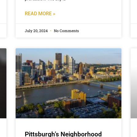
READ MORE »
July 20, 2024
No Comments
Pittsburgh’s Neighborhood