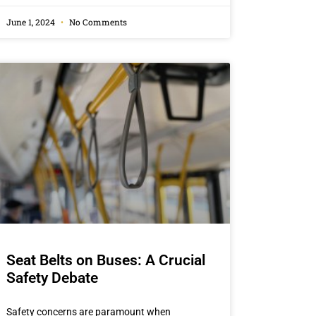
June 1, 2024
No Comments
Seat Belts on Buses: A Crucial
Safety Debate
Safety concerns are paramount when