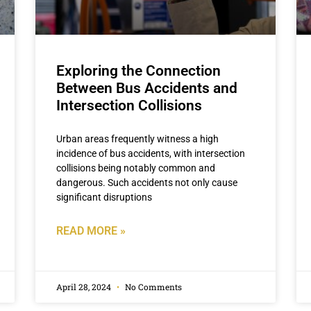
Exploring the Connection
Between Bus Accidents and
Intersection Collisions
Urban areas frequently witness a high
incidence of bus accidents, with intersection
collisions being notably common and
dangerous. Such accidents not only cause
significant disruptions
READ MORE »
April 28, 2024
No Comments