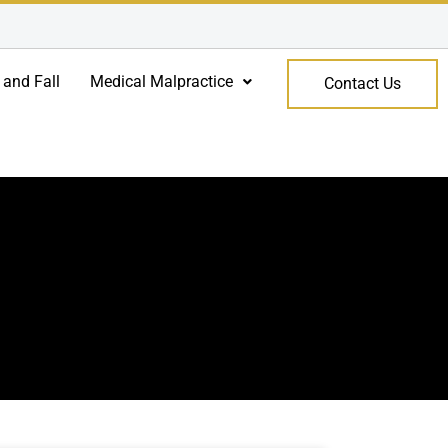
 and Fall
Medical Malpractice
Contact Us