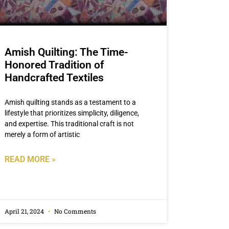
Amish Quilting: The Time-
Honored Tradition of
Handcrafted Textiles
Amish quilting stands as a testament to a
lifestyle that prioritizes simplicity, diligence,
and expertise. This traditional craft is not
merely a form of artistic
READ MORE »
April 21, 2024
No Comments