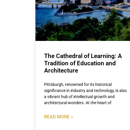
The Cathedral of Learning: A
Tradition of Education and
Architecture
Pittsburgh, renowned for its historical
significance in industry and technology, is also
a vibrant hub of intellectual growth and
architectural wonders. At the heart of
READ MORE »