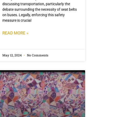
discussing transportation, particularly the
debate surrounding the necessity of seat belts
on buses. Legally, enforcing this safety
measure is crucial
READ MORE »
May 12, 2024
No Comments