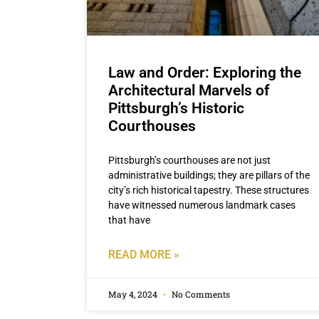
Law and Order: Exploring the
Architectural Marvels of
Pittsburgh’s Historic
Courthouses
Pittsburgh’s courthouses are not just
administrative buildings; they are pillars of the
city’s rich historical tapestry. These structures
have witnessed numerous landmark cases
that have
READ MORE »
May 4, 2024
No Comments