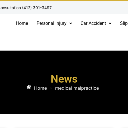
onsultation (412) 301-3497
Home
Personal Injury
Car Accident
Slip
News
Home
»
medical malpractice