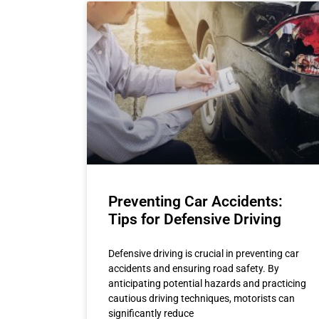
Preventing Car Accidents:
Tips for Defensive Driving
Defensive driving is crucial in preventing car
accidents and ensuring road safety. By
anticipating potential hazards and practicing
cautious driving techniques, motorists can
significantly reduce