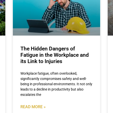
The Hidden Dangers of
Fatigue in the Workplace and
its Link to Injuries
Workplace fatigue, often overlooked,
significantly compromises safety and well-
being in professional environments. It not only
leads to a decline in productivity but also
escalates the
READ MORE »