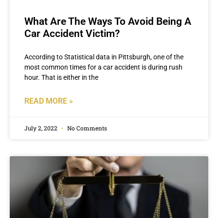
What Are The Ways To Avoid Being A
Car Accident Victim?
According to Statistical data in Pittsburgh, one of the
most common times for a car accident is during rush
hour. That is either in the
READ MORE »
July 2, 2022
No Comments