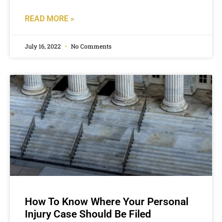
READ MORE »
July 16, 2022
No Comments
How To Know Where Your Personal
Injury Case Should Be Filed