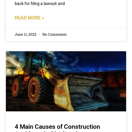
back for filing a lawsuit and
READ MORE »
June 11, 2022
No Comments
4 Main Causes of Construction