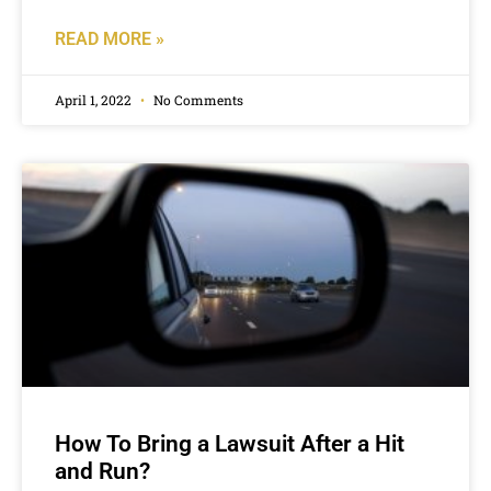
READ MORE »
April 1, 2022
No Comments
How To Bring a Lawsuit After a Hit
and Run?