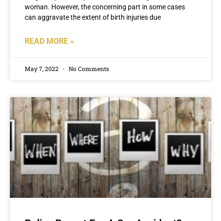
woman. However, the concerning part in some cases
can aggravate the extent of birth injuries due
READ MORE »
May 7, 2022
No Comments