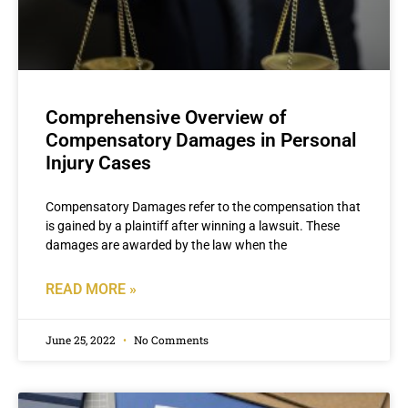
Comprehensive Overview of
Compensatory Damages in Personal
Injury Cases
Compensatory Damages refer to the compensation that
is gained by a plaintiff after winning a lawsuit. These
damages are awarded by the law when the
READ MORE »
June 25, 2022
No Comments