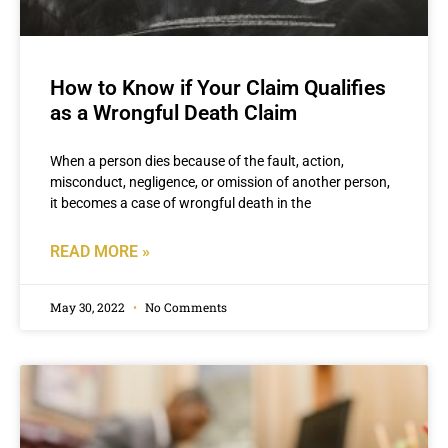
How to Know if Your Claim Qualifies
as a Wrongful Death Claim
When a person dies because of the fault, action,
misconduct, negligence, or omission of another person,
it becomes a case of wrongful death in the
READ MORE »
May 30, 2022
No Comments