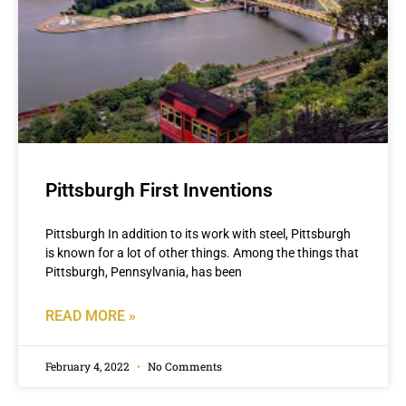
Pittsburgh First Inventions
Pittsburgh In addition to its work with steel, Pittsburgh
is known for a lot of other things. Among the things that
Pittsburgh, Pennsylvania, has been
READ MORE »
February 4, 2022
No Comments