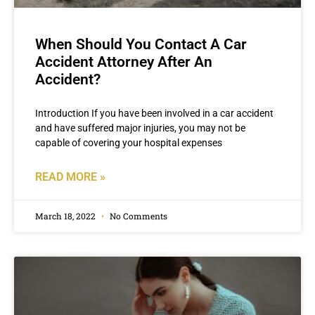
When Should You Contact A Car
Accident Attorney After An
Accident?
Introduction If you have been involved in a car accident
and have suffered major injuries, you may not be
capable of covering your hospital expenses
READ MORE »
March 18, 2022
No Comments