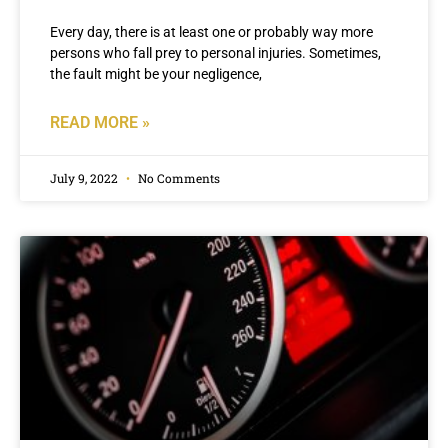
Every day, there is at least one or probably way more
persons who fall prey to personal injuries. Sometimes,
the fault might be your negligence,
READ MORE »
July 9, 2022
No Comments