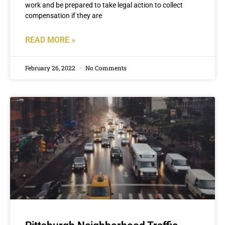
work and be prepared to take legal action to collect
compensation if they are
READ MORE »
February 26, 2022
No Comments