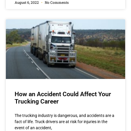
August 6, 2022
No Comments
How an Accident Could Affect Your
Trucking Career
The trucking industry is dangerous, and accidents are a
fact of life. Truck drivers are at risk for injuries in the
event of an accident,