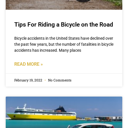
Tips For Riding a Bicycle on the Road
Bicycle accidents in the United States have declined over
the past few years, but the number of fatalities in bicycle
accidents has increased. Many places
READ MORE »
February 19, 2022
No Comments