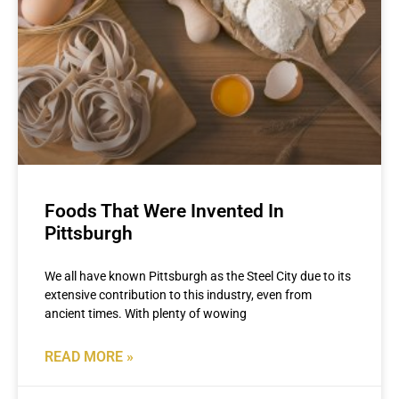
Foods That Were Invented In
Pittsburgh
We all have known Pittsburgh as the Steel City due to its
extensive contribution to this industry, even from
ancient times. With plenty of wowing
READ MORE »