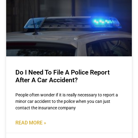
Do I Need To File A Police Report
After A Car Accident?
People often wonder if it is really necessary to report a
minor car accident to the police when you can just
contact the insurance company
READ MORE »