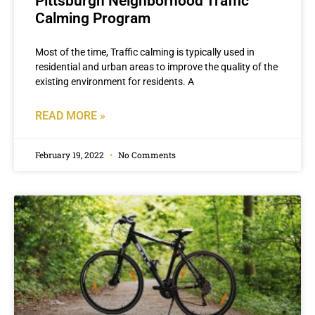
Pittsburgh Neighborhood Traffic
Calming Program
Most of the time, Traffic calming is typically used in
residential and urban areas to improve the quality of the
existing environment for residents. A
READ MORE »
February 19, 2022
No Comments