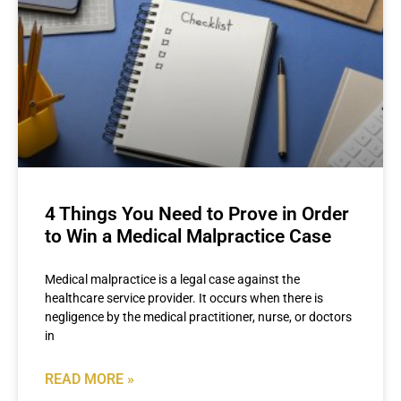
4 Things You Need to Prove in Order
to Win a Medical Malpractice Case
Medical malpractice is a legal case against the
healthcare service provider. It occurs when there is
negligence by the medical practitioner, nurse, or doctors
in
READ MORE »