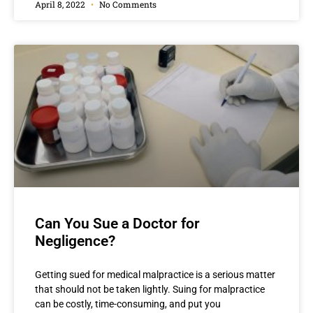
April 8, 2022
No Comments
Can You Sue a Doctor for
Negligence?
Getting sued for medical malpractice is a serious matter
that should not be taken lightly. Suing for malpractice
can be costly, time-consuming, and put you