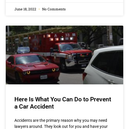
June 18, 2022
No Comments
Here Is What You Can Do to Prevent
a Car Accident
Accidents are the primary reason why you may need
lawyers around. They look out for you and have your