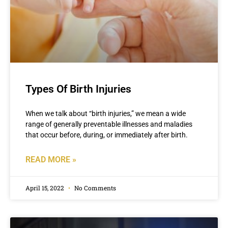
Types Of Birth Injuries
When we talk about “birth injuries,” we mean a wide
range of generally preventable illnesses and maladies
that occur before, during, or immediately after birth.
READ MORE »
April 15, 2022
No Comments