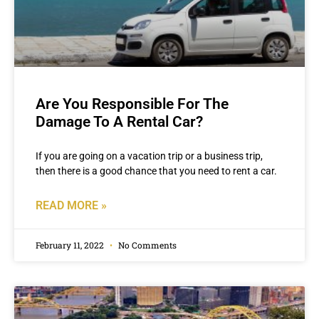
Are You Responsible For The
Damage To A Rental Car?
If you are going on a vacation trip or a business trip,
then there is a good chance that you need to rent a car.
READ MORE »
February 11, 2022
No Comments