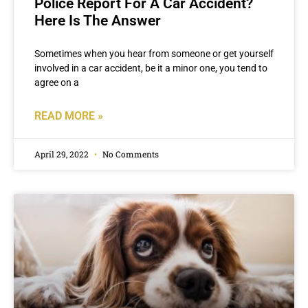
Police Report For A Car Accident?
Here Is The Answer
Sometimes when you hear from someone or get yourself
involved in a car accident, be it a minor one, you tend to
agree on a
READ MORE »
April 29, 2022
No Comments