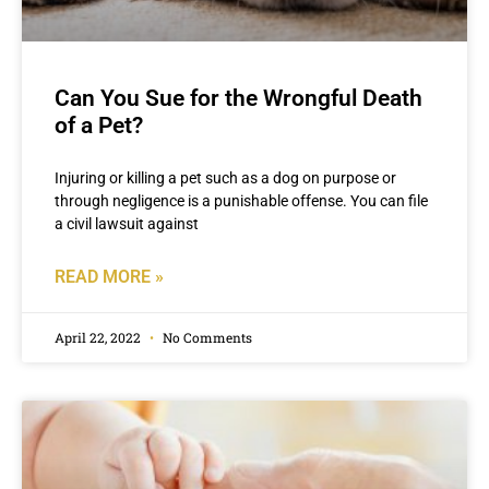
Can You Sue for the Wrongful Death
of a Pet?
Injuring or killing a pet such as a dog on purpose or
through negligence is a punishable offense. You can file
a civil lawsuit against
READ MORE »
April 22, 2022
No Comments