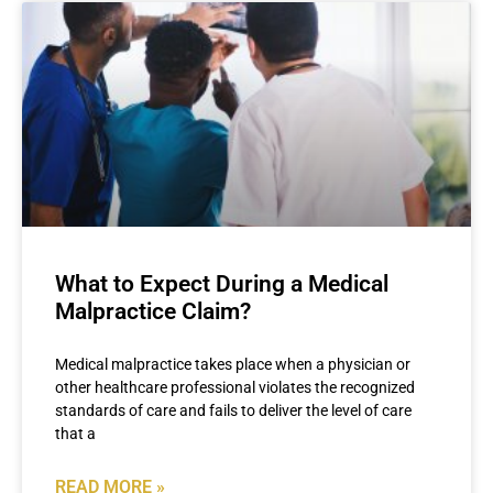
What to Expect During a Medical
Malpractice Claim?
Medical malpractice takes place when a physician or
other healthcare professional violates the recognized
standards of care and fails to deliver the level of care
that a
READ MORE »