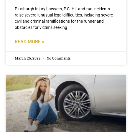
Pittsburgh Injury Lawyers, P.C. Hit-and-run incidents
raise several unusual legal difficulties, including severe
civil and criminal ramifications for the runner and
obstacles for victims seeking
READ MORE »
March 26, 2022
No Comments