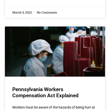
March 5, 2022
No Comments
Pennsylvania Workers
Compensation Act Explained
Workers must be aware of the hazards of being hurt at