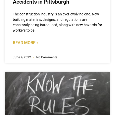
Accidents in Pittsburgh
The construction industry is an ever-evolving one. New
building materials, designs, and regulations are
constantly being introduced, along with new hazards for
workers to be
READ MORE »
June 4, 2022
No Comments