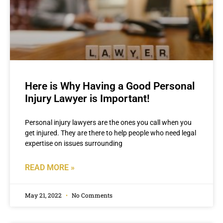
Here is Why Having a Good Personal
Injury Lawyer is Important!
Personal injury lawyers are the ones you call when you
get injured. They are there to help people who need legal
expertise on issues surrounding
READ MORE »
May 21, 2022
No Comments