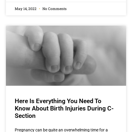
May 14, 2022
No Comments
Here Is Everything You Need To
Know About Birth Injuries During C-
Section
Pregnancy can be quite an overwhelming time for a