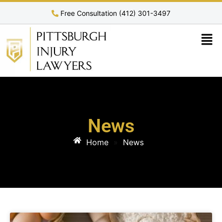
Free Consultation (412) 301-3497
News
Home
»
News