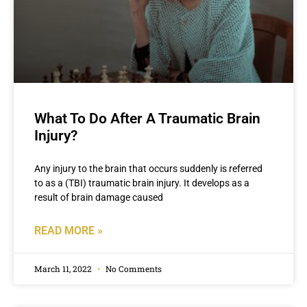
What To Do After A Traumatic Brain
Injury?
Any injury to the brain that occurs suddenly is referred
to as a (TBI) traumatic brain injury. It develops as a
result of brain damage caused
READ MORE »
March 11, 2022
No Comments