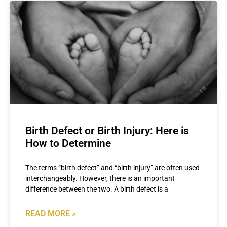
Birth Defect or Birth Injury: Here is
How to Determine
The terms “birth defect” and “birth injury” are often used
interchangeably. However, there is an important
difference between the two. A birth defect is a
READ MORE »